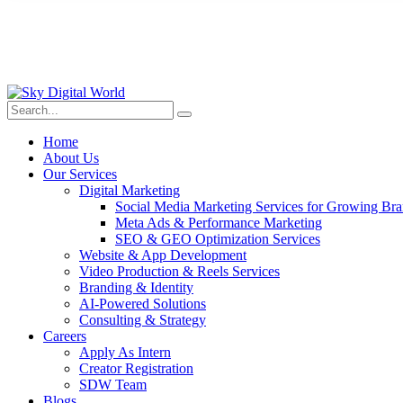
Home
About Us
Our Services
Digital Marketing
Social Media Marketing Services for Growing Br
Meta Ads & Performance Marketing
SEO & GEO Optimization Services
Website & App Development
Video Production & Reels Services
Branding & Identity
AI-Powered Solutions
Consulting & Strategy
Careers
Apply As Intern
Creator Registration
SDW Team
Blogs