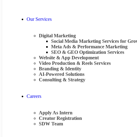
Our Services
Digital Marketing
Social Media Marketing Services for Gr
Meta Ads & Performance Marketing
SEO & GEO Optimization Services
Website & App Development
Video Production & Reels Services
Branding & Identity
AI-Powered Solutions
Consulting & Strategy
Careers
Apply As Intern
Creator Registration
SDW Team