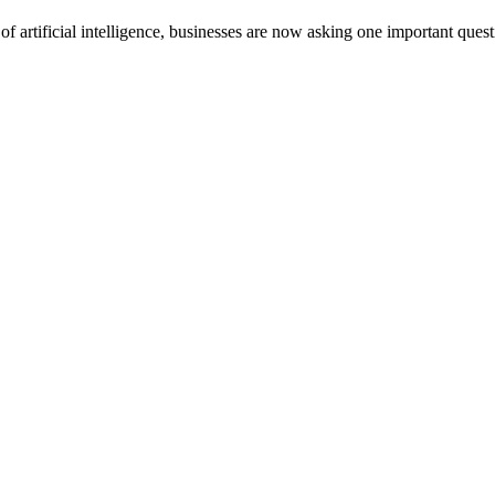
of artificial intelligence, businesses are now asking one important quest