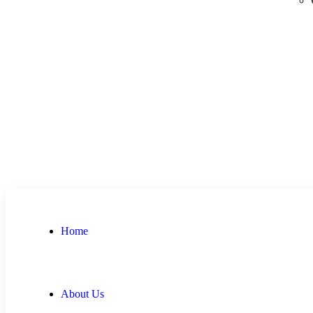
Home
About Us