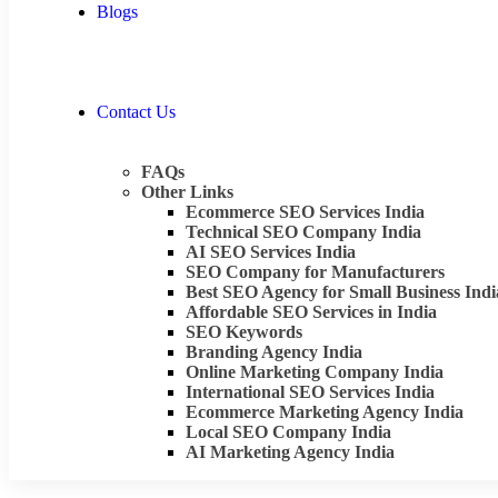
Blogs
Contact Us
FAQs
Other Links
Ecommerce SEO Services India
Technical SEO Company India
AI SEO Services India
SEO Company for Manufacturers
Best SEO Agency for Small Business Indi
Affordable SEO Services in India
SEO Keywords
Branding Agency India
Online Marketing Company India
International SEO Services India
Ecommerce Marketing Agency India
Local SEO Company India
AI Marketing Agency India