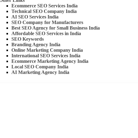
Other Links
Ecommerce SEO Services India
Technical SEO Company India
AI SEO Services India
SEO Company for Manufacturers
Best SEO Agency for Small Business India
Affordable SEO Services in India
SEO Keywords
Branding Agency India
Online Marketing Company India
International SEO Services India
Ecommerce Marketing Agency India
Local SEO Company India
AI Marketing Agency India