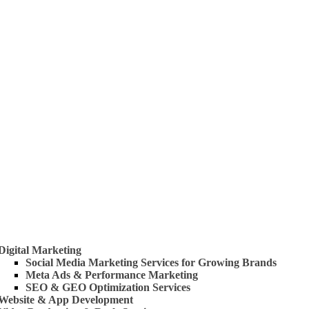
 Us
rvices
Digital Marketing
Social Media Marketing Services for Growing Brands
Meta Ads & Performance Marketing
SEO & GEO Optimization Services
Website & App Development