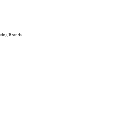
owing Brands