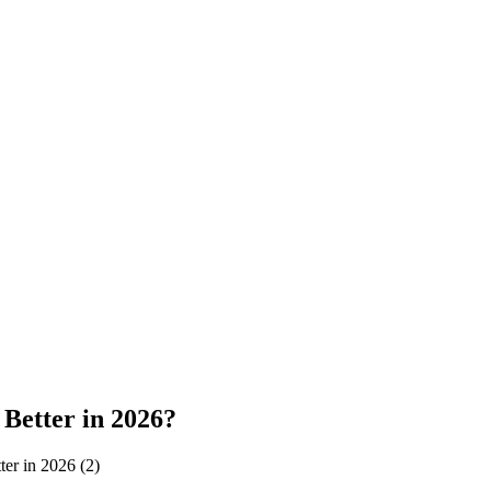
Better in 2026?