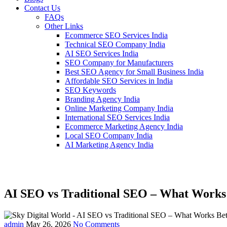
Contact Us
FAQs
Other Links
Ecommerce SEO Services India
Technical SEO Company India
AI SEO Services India
SEO Company for Manufacturers
Best SEO Agency for Small Business India
Affordable SEO Services in India
SEO Keywords
Branding Agency India
Online Marketing Company India
International SEO Services India
Ecommerce Marketing Agency India
Local SEO Company India
AI Marketing Agency India
AI SEO vs Traditional SEO – What Works 
admin
May 26, 2026
No Comments