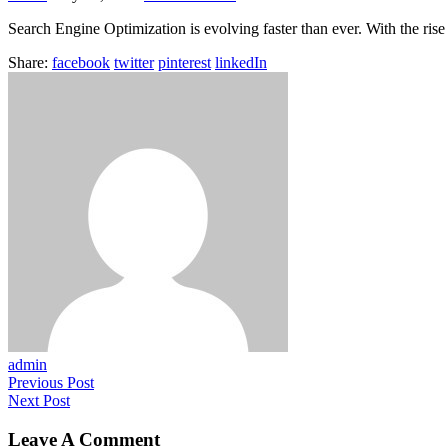
Search Engine Optimization is evolving faster than ever. With the rise 
Share:
facebook
twitter
pinterest
linkedIn
admin
Previous Post
Next Post
Leave A Comment