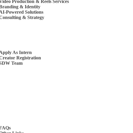
Video Production & Reels Services
Branding & Identity
AI-Powered Solutions
Consulting & Strategy
s
Apply As Intern
Creator Registration
SDW Team
t Us
FAQs