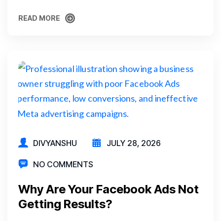
READ MORE
READ MORE
DIVYANSHU
JULY 28, 2026
NO COMMENTS
Why Are Your Facebook Ads Not
Getting Results?