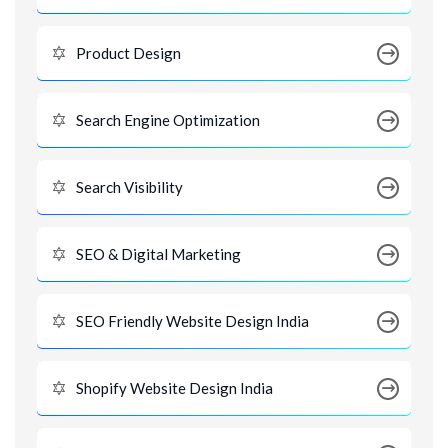
Product Design
Search Engine Optimization
Search Visibility
SEO & Digital Marketing
SEO Friendly Website Design India
Shopify Website Design India