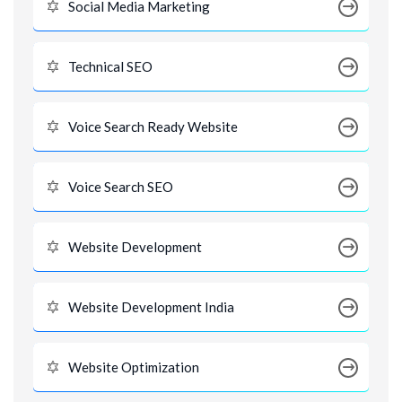
Social Media Marketing
Technical SEO
Voice Search Ready Website
Voice Search SEO
Website Development
Website Development India
Website Optimization