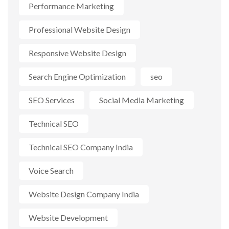
Performance Marketing
Professional Website Design
Responsive Website Design
Search Engine Optimization
seo
SEO Services
Social Media Marketing
Technical SEO
Technical SEO Company India
Voice Search
Website Design Company India
Website Development