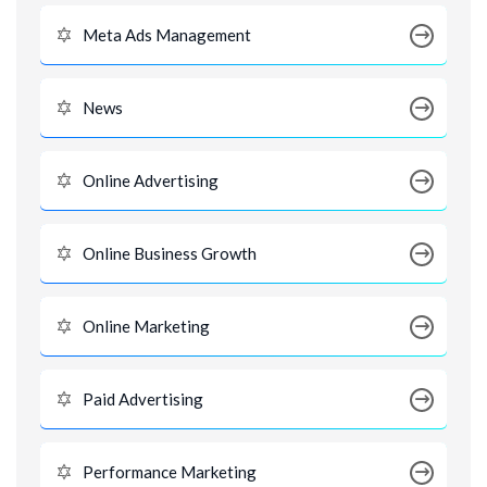
Meta Ads Management
News
Online Advertising
Online Business Growth
Online Marketing
Paid Advertising
Performance Marketing