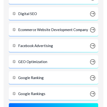
Digital SEO
Ecommerce Website Development Company
Facebook Advertising
GEO Optimization
Google Ranking
Google Rankings