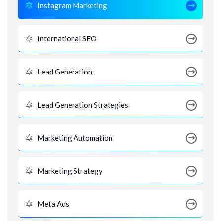
Instagram Marketing
International SEO
Lead Generation
Lead Generation Strategies
Marketing Automation
Marketing Strategy
Meta Ads