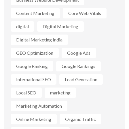
Content Marketing
Core Web Vitals
digital
Digital Marketing
Digital Marketing India
GEO Optimization
Google Ads
Google Ranking
Google Rankings
International SEO
Lead Generation
Local SEO
marketing
Marketing Automation
Online Marketing
Organic Traffic