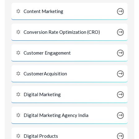
Content Marketing
Conversion Rate Optimization (CRO)
Customer Engagement
CustomerAcquisition
Digital Marketing
Digital Marketing Agency India
Digital Products