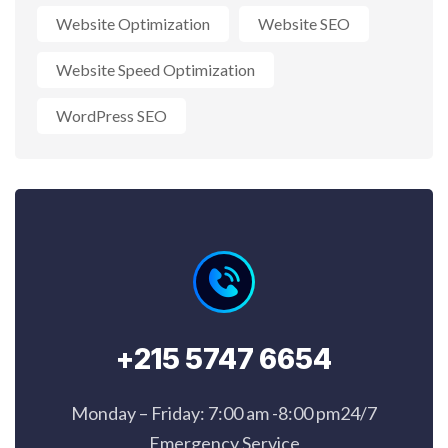
Website Optimization
Website SEO
Website Speed Optimization
WordPress SEO
+215 5747 6654
Monday – Friday: 7:00 am -8:00 pm24/7
Emergency Service