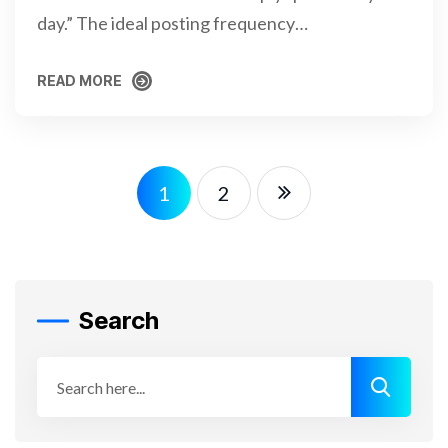
day.” The ideal posting frequency…
READ MORE
READ MORE
1
2
Search