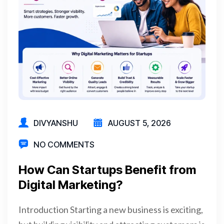
DIVYANSHU
AUGUST 5, 2026
NO COMMENTS
How Can Startups Benefit from
Digital Marketing?
Introduction Starting a new business is exciting,