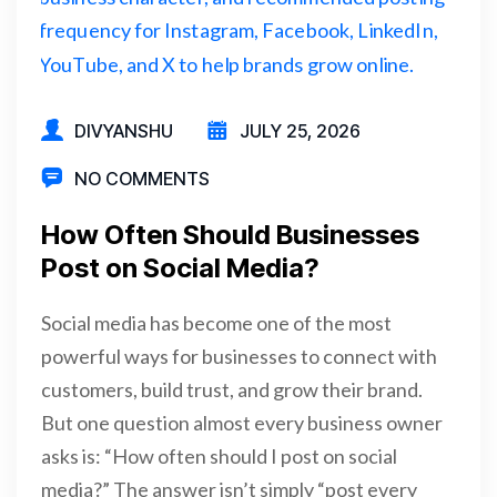
DIVYANSHU
JULY 25, 2026
NO COMMENTS
How Often Should Businesses
Post on Social Media?
Social media has become one of the most
powerful ways for businesses to connect with
customers, build trust, and grow their brand.
But one question almost every business owner
asks is: “How often should I post on social
media?” The answer isn’t simply “post every