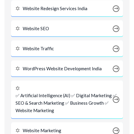
Website Redesign Services India
Website SEO
Website Traffic
WordPress Website Development India
✅ Artificial Intelligence (AI) ✅ Digital Marketing ✅
SEO & Search Marketing ✅ Business Growth ✅
Website Marketing
Website Marketing