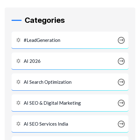
Categories
#LeadGeneration
AI 2026
AI Search Optimization
AI SEO & Digital Marketing
AI SEO Services India