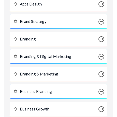
Apps Design
Brand Strategy
Branding
Branding & Digital Marketing
Branding & Marketing
Business Branding
Business Growth