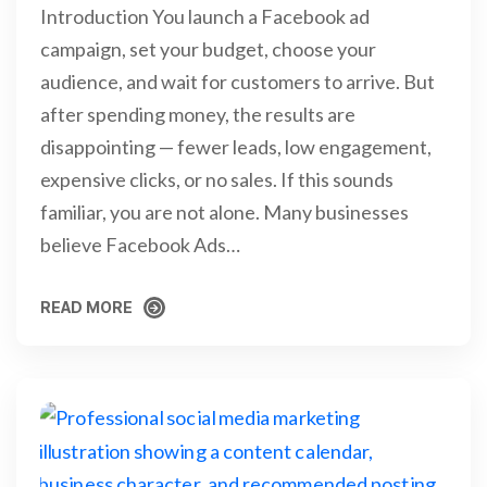
Introduction You launch a Facebook ad
campaign, set your budget, choose your
audience, and wait for customers to arrive. But
after spending money, the results are
disappointing — fewer leads, low engagement,
expensive clicks, or no sales. If this sounds
familiar, you are not alone. Many businesses
believe Facebook Ads…
READ MORE
READ MORE