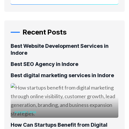
Recent Posts
Best Website Development Services in
Indore
Best SEO Agency in Indore
Best digital marketing services in Indore
AUGUST 5, 2026
How Can Startups Benefit from Digital