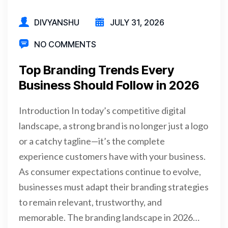
DIVYANSHU
JULY 31, 2026
NO COMMENTS
Top Branding Trends Every
Business Should Follow in 2026
Introduction In today’s competitive digital
landscape, a strong brand is no longer just a logo
or a catchy tagline—it’s the complete
experience customers have with your business.
As consumer expectations continue to evolve,
businesses must adapt their branding strategies
to remain relevant, trustworthy, and
memorable. The branding landscape in 2026…