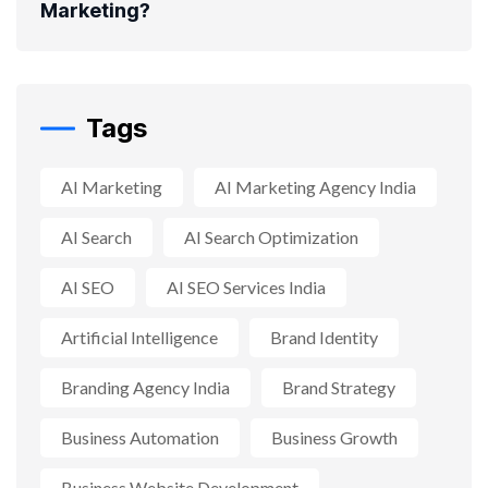
Marketing?
Tags
AI Marketing
AI Marketing Agency India
AI Search
AI Search Optimization
AI SEO
AI SEO Services India
Artificial Intelligence
Brand Identity
Branding Agency India
Brand Strategy
Business Automation
Business Growth
Business Website Development