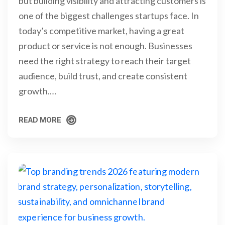
but building visibility and attracting customers is
one of the biggest challenges startups face. In
today’s competitive market, having a great
product or service is not enough. Businesses
need the right strategy to reach their target
audience, build trust, and create consistent
growth.…
READ MORE
READ MORE