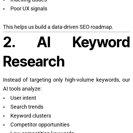
Poor UX signals
This helps us build a data-driven SEO roadmap.
2. AI Keyword
Research
Instead of targeting only high-volume keywords, our
AI tools analyze:
User intent
Search trends
Keyword clusters
Competitor opportunities