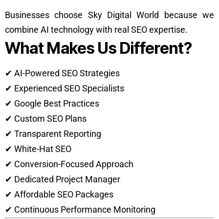
Businesses choose Sky Digital World because we
combine AI technology with real SEO expertise.
What Makes Us Different?
✔ AI-Powered SEO Strategies
✔ Experienced SEO Specialists
✔ Google Best Practices
✔ Custom SEO Plans
✔ Transparent Reporting
✔ White-Hat SEO
✔ Conversion-Focused Approach
✔ Dedicated Project Manager
✔ Affordable SEO Packages
✔ Continuous Performance Monitoring