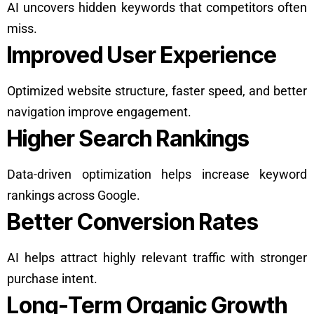
AI uncovers hidden keywords that competitors often
miss.
Improved User Experience
Optimized website structure, faster speed, and better
navigation improve engagement.
Higher Search Rankings
Data-driven optimization helps increase keyword
rankings across Google.
Better Conversion Rates
AI helps attract highly relevant traffic with stronger
purchase intent.
Long-Term Organic Growth