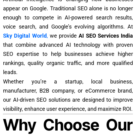
appear on Google. Traditional SEO alone is no longer
enough to compete in AI-powered search results,
voice search, and Google’s evolving algorithms. At
Sky Digital World
,
we provide
AI SEO Services India
that combine advanced AI technology with proven
SEO expertise to help businesses achieve higher
rankings, quality organic traffic, and more qualified
leads.
Whether you’re a startup, local business,
manufacturer, B2B company, or eCommerce brand,
our AI-driven SEO solutions are designed to improve
visibility, enhance user experience, and maximize ROI.
Why Choose Our