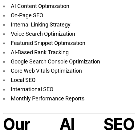
AI Content Optimization
On-Page SEO
Internal Linking Strategy
Voice Search Optimization
Featured Snippet Optimization
AI-Based Rank Tracking
Google Search Console Optimization
Core Web Vitals Optimization
Local SEO
International SEO
Monthly Performance Reports
Our AI SEO