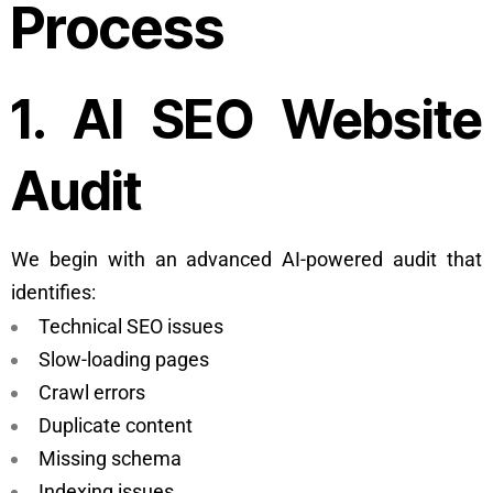
Process
1. AI SEO Website
Audit
We begin with an advanced AI-powered audit that
identifies:
Technical SEO issues
Slow-loading pages
Crawl errors
Duplicate content
Missing schema
Indexing issues