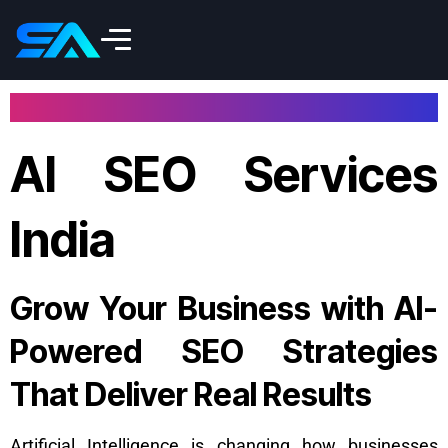
AI SEO Services
India
Grow Your Business with AI-
Powered SEO Strategies
That Deliver Real Results
Artificial Intelligence is changing how businesses