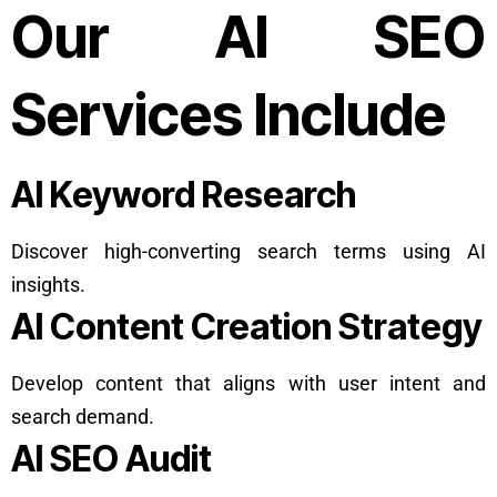
Our AI SEO
Services Include
AI Keyword Research
Discover high-converting search terms using AI
insights.
AI Content Creation Strategy
Develop content that aligns with user intent and
search demand.
AI SEO Audit