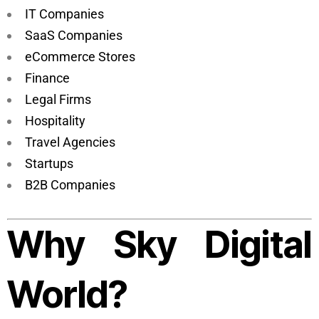
IT Companies
SaaS Companies
eCommerce Stores
Finance
Legal Firms
Hospitality
Travel Agencies
Startups
B2B Companies
Why Sky Digital
World?