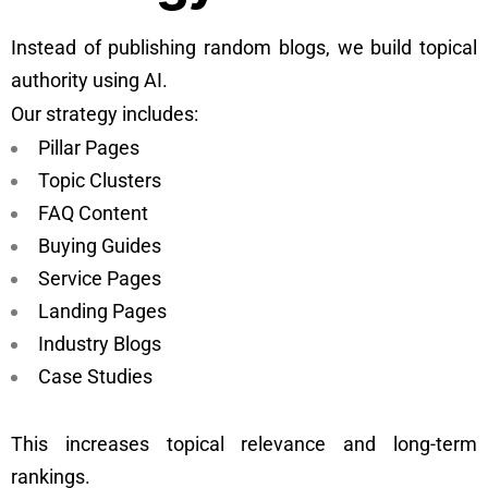
Instead of publishing random blogs, we build topical
authority using AI.
Our strategy includes:
Pillar Pages
Topic Clusters
FAQ Content
Buying Guides
Service Pages
Landing Pages
Industry Blogs
Case Studies
This increases topical relevance and long-term
rankings.