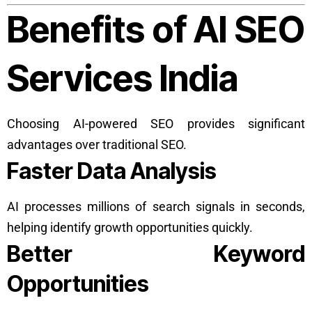
Benefits of AI SEO
Services India
Choosing AI-powered SEO provides significant
advantages over traditional SEO.
Faster Data Analysis
AI processes millions of search signals in seconds,
helping identify growth opportunities quickly.
Better Keyword
Opportunities