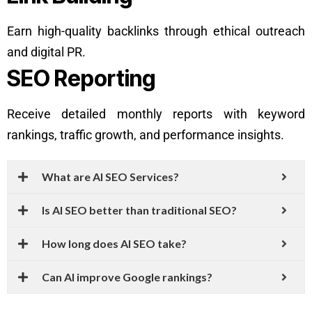
Earn high-quality backlinks through ethical outreach
and digital PR.
SEO Reporting
Receive detailed monthly reports with keyword
rankings, traffic growth, and performance insights.
What are AI SEO Services?
Is AI SEO better than traditional SEO?
How long does AI SEO take?
Can AI improve Google rankings?