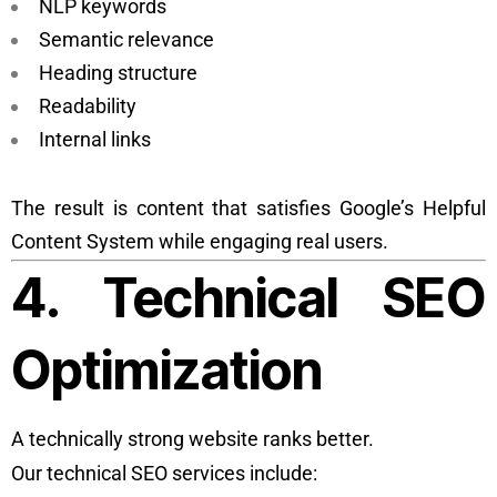
NLP keywords
Semantic relevance
Heading structure
Readability
Internal links
The result is content that satisfies Google’s Helpful
Content System while engaging real users.
4. Technical SEO
Optimization
A technically strong website ranks better.
Our technical SEO services include: