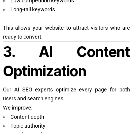
Low competition keywords
Long-tail keywords
This allows your website to attract visitors who are
ready to convert.
3. AI Content
Optimization
Our AI SEO experts optimize every page for both
users and search engines.
We improve:
Content depth
Topic authority