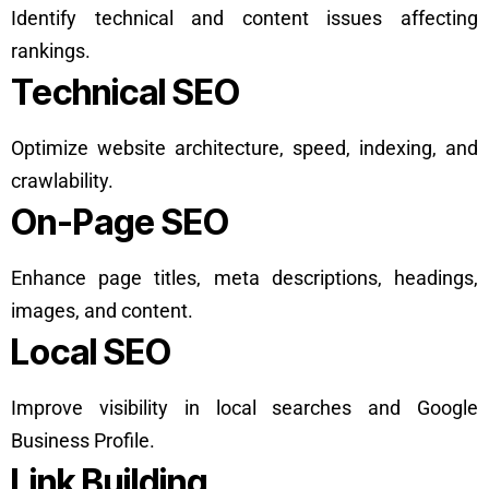
Identify technical and content issues affecting
rankings.
Technical SEO
Optimize website architecture, speed, indexing, and
crawlability.
On-Page SEO
Enhance page titles, meta descriptions, headings,
images, and content.
Local SEO
Improve visibility in local searches and Google
Business Profile.
Link Building