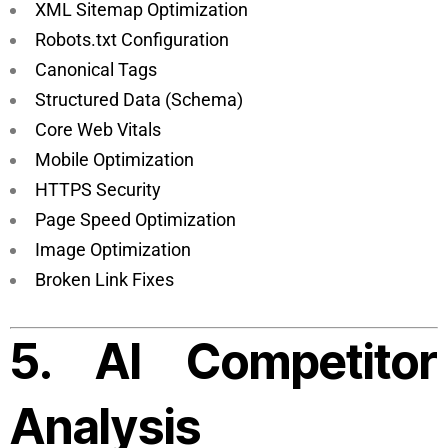
XML Sitemap Optimization
Robots.txt Configuration
Canonical Tags
Structured Data (Schema)
Core Web Vitals
Mobile Optimization
HTTPS Security
Page Speed Optimization
Image Optimization
Broken Link Fixes
5. AI Competitor
Analysis