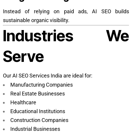
Instead of relying on paid ads, AI SEO builds
sustainable organic visibility.
Industries We
Serve
Our AI SEO Services India are ideal for:
Manufacturing Companies
Real Estate Businesses
Healthcare
Educational Institutions
Construction Companies
Industrial Businesses