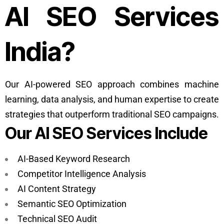
AI SEO Services
India?
Our AI-powered SEO approach combines machine
learning, data analysis, and human expertise to create
strategies that outperform traditional SEO campaigns.
Our AI SEO Services Include
AI-Based Keyword Research
Competitor Intelligence Analysis
AI Content Strategy
Semantic SEO Optimization
Technical SEO Audit