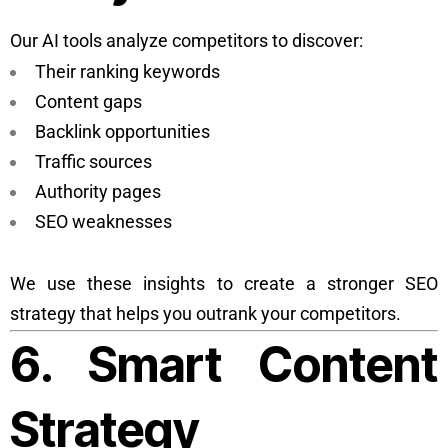
Our AI tools analyze competitors to discover:
Their ranking keywords
Content gaps
Backlink opportunities
Traffic sources
Authority pages
SEO weaknesses
We use these insights to create a stronger SEO
strategy that helps you outrank your competitors.
6. Smart Content
Strategy