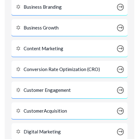
Business Branding
Business Growth
Content Marketing
Conversion Rate Optimization (CRO)
Customer Engagement
CustomerAcquisition
Digital Marketing