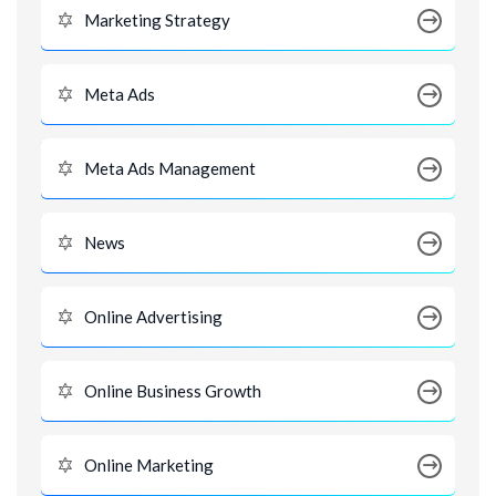
Marketing Strategy
Meta Ads
Meta Ads Management
News
Online Advertising
Online Business Growth
Online Marketing