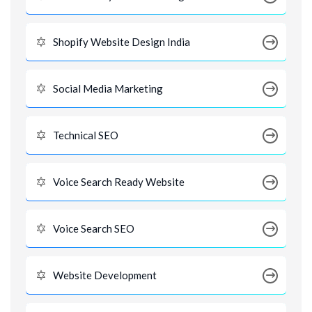
Shopify Website Design India
Social Media Marketing
Technical SEO
Voice Search Ready Website
Voice Search SEO
Website Development