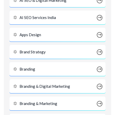
AI SEO & Digital Marketing
AI SEO Services India
Apps Design
Brand Strategy
Branding
Branding & Digital Marketing
Branding & Marketing