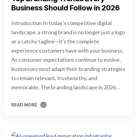
Business Should Follow in 2026
Introduction In today’s competitive digital
landscape, a strong brand is no longer just a logo
or a catchy tagline—it’s the complete
experience customers have with your business.
As consumer expectations continue to evolve,
businesses must adapt their branding strategies
to remain relevant, trustworthy, and
memorable. The branding landscape in 2026…
READ MORE
READ MORE