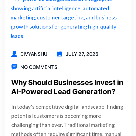
DIVYANSHU
JULY 27, 2026
NO COMMENTS
Why Should Businesses Invest in
AI-Powered Lead Generation?
In today’s competitive digital landscape, finding
potential customers is becoming more
challenging than ever. Traditional marketing
methods often require significant time, manual