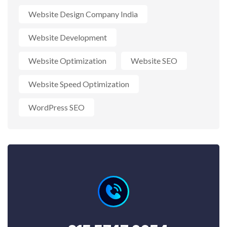
Website Design Company India
Website Development
Website Optimization
Website SEO
Website Speed Optimization
WordPress SEO