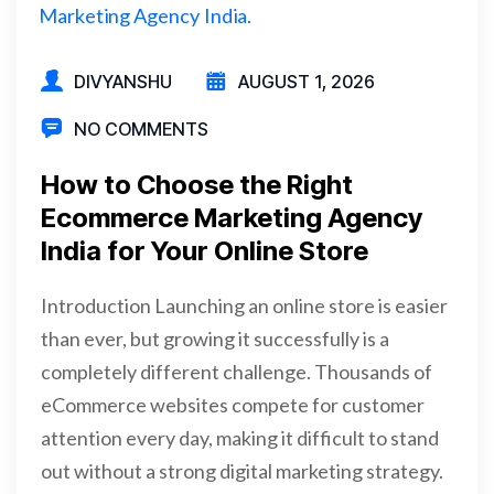
DIVYANSHU
AUGUST 1, 2026
NO COMMENTS
How to Choose the Right
Ecommerce Marketing Agency
India for Your Online Store
Introduction Launching an online store is easier
than ever, but growing it successfully is a
completely different challenge. Thousands of
eCommerce websites compete for customer
attention every day, making it difficult to stand
out without a strong digital marketing strategy.