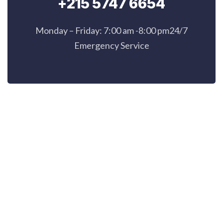
+215 5747 6654
Monday – Friday: 7:00 am -8:00 pm24/7
Emergency Service