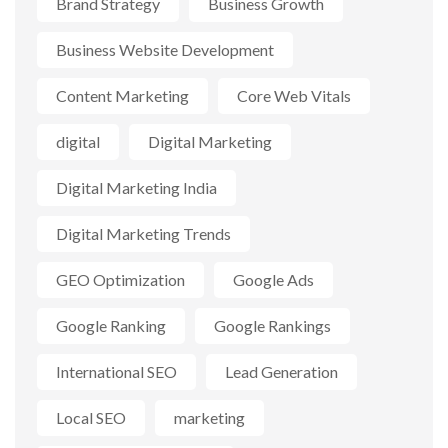
Brand Strategy
Business Growth
Business Website Development
Content Marketing
Core Web Vitals
digital
Digital Marketing
Digital Marketing India
Digital Marketing Trends
GEO Optimization
Google Ads
Google Ranking
Google Rankings
International SEO
Lead Generation
Local SEO
marketing