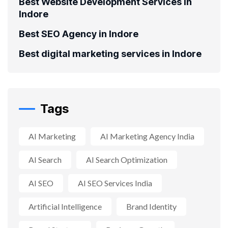
Best Website Development Services in
Indore
Best SEO Agency in Indore
Best digital marketing services in Indore
Tags
AI Marketing
AI Marketing Agency India
AI Search
AI Search Optimization
AI SEO
AI SEO Services India
Artificial Intelligence
Brand Identity