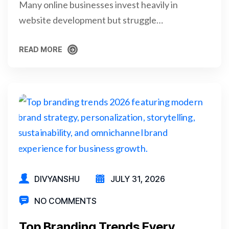
Many online businesses invest heavily in
website development but struggle…
READ MORE
READ MORE
DIVYANSHU
JULY 31, 2026
NO COMMENTS
Top Branding Trends Every