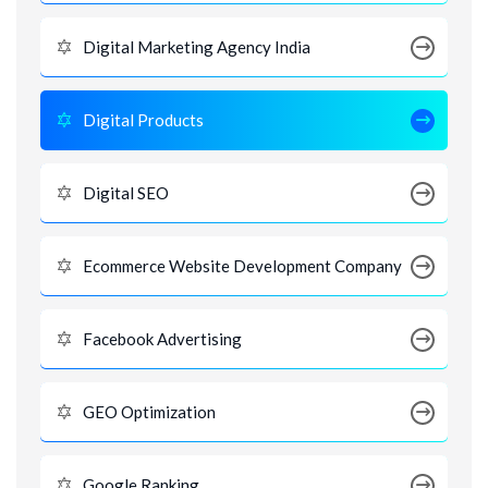
Digital Marketing Agency India
Digital Products
Digital SEO
Ecommerce Website Development Company
Facebook Advertising
GEO Optimization
Google Ranking