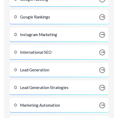
Google Rankings
Instagram Marketing
International SEO
Lead Generation
Lead Generation Strategies
Marketing Automation