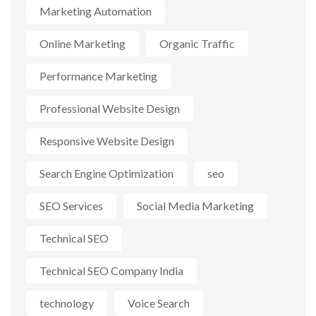
Marketing Automation
Online Marketing
Organic Traffic
Performance Marketing
Professional Website Design
Responsive Website Design
Search Engine Optimization
seo
SEO Services
Social Media Marketing
Technical SEO
Technical SEO Company India
technology
Voice Search