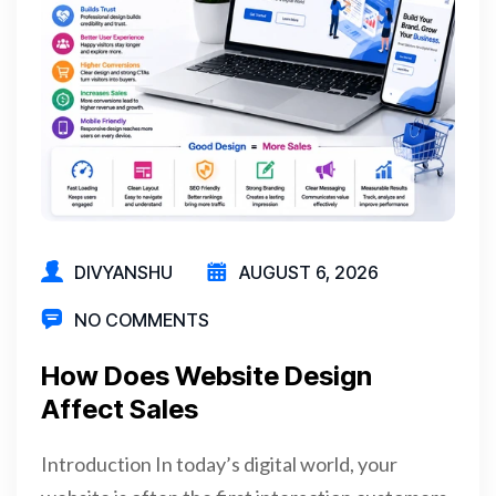
DIVYANSHU
AUGUST 6, 2026
NO COMMENTS
How Does Website Design
Affect Sales
Introduction In today’s digital world, your