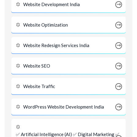
Website Development India
Website Optimization
Website Redesign Services India
Website SEO
Website Traffic
WordPress Website Development India
✅ Artificial Intelligence (AI) ✅ Digital Marketing ✅