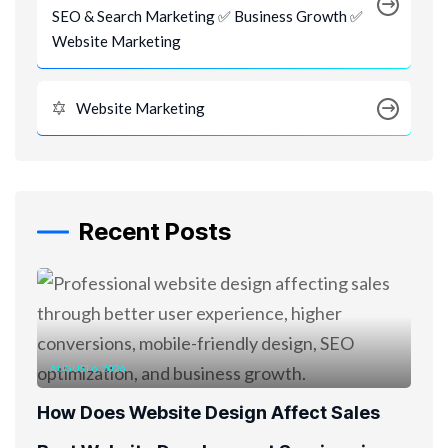
SEO & Search Marketing ✅ Business Growth ✅
Website Marketing
Website Marketing
Recent Posts
AUGUST 6, 2026
How Does Website Design Affect Sales