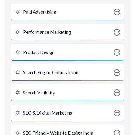
Paid Advertising
Performance Marketing
Product Design
Search Engine Optimization
Search Visibility
SEO & Digital Marketing
SEO Friendly Website Design India