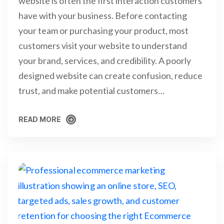
website is often the first interaction customers
have with your business. Before contacting
your team or purchasing your product, most
customers visit your website to understand
your brand, services, and credibility. A poorly
designed website can create confusion, reduce
trust, and make potential customers…
READ MORE
READ MORE