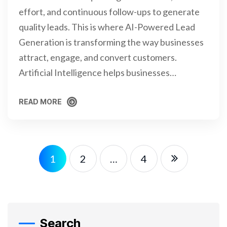
effort, and continuous follow-ups to generate
quality leads. This is where AI-Powered Lead
Generation is transforming the way businesses
attract, engage, and convert customers.
Artificial Intelligence helps businesses…
READ MORE
READ MORE
1
2
…
4
Search