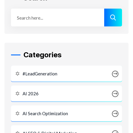
Categories
#LeadGeneration
AI 2026
AI Search Optimization