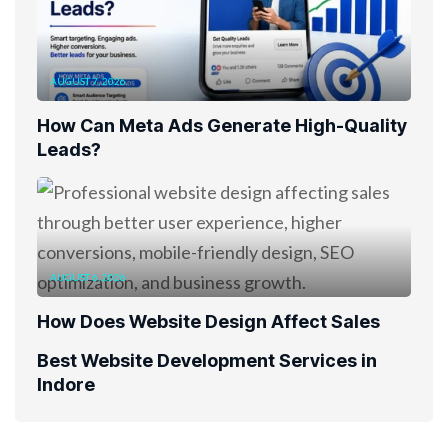
AUGUST 7, 2026
How Can Meta Ads Generate High-Quality
Leads?
AUGUST 6, 2026
How Does Website Design Affect Sales
Best Website Development Services in
Indore