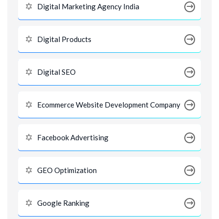
Digital Marketing Agency India
Digital Products
Digital SEO
Ecommerce Website Development Company
Facebook Advertising
GEO Optimization
Google Ranking