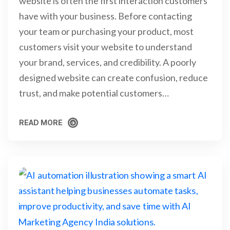
website is often the first interaction customers
have with your business. Before contacting
your team or purchasing your product, most
customers visit your website to understand
your brand, services, and credibility. A poorly
designed website can create confusion, reduce
trust, and make potential customers…
READ MORE
READ MORE