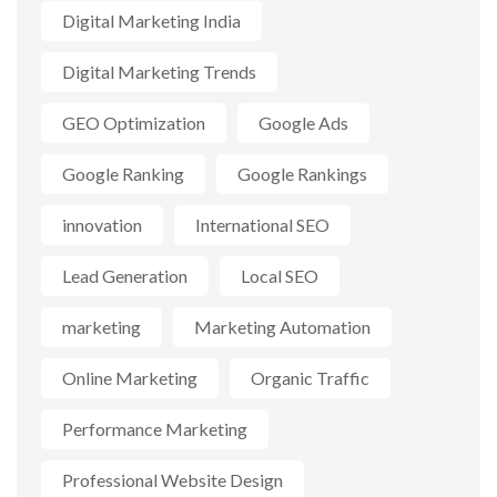
Digital Marketing India
Digital Marketing Trends
GEO Optimization
Google Ads
Google Ranking
Google Rankings
innovation
International SEO
Lead Generation
Local SEO
marketing
Marketing Automation
Online Marketing
Organic Traffic
Performance Marketing
Professional Website Design