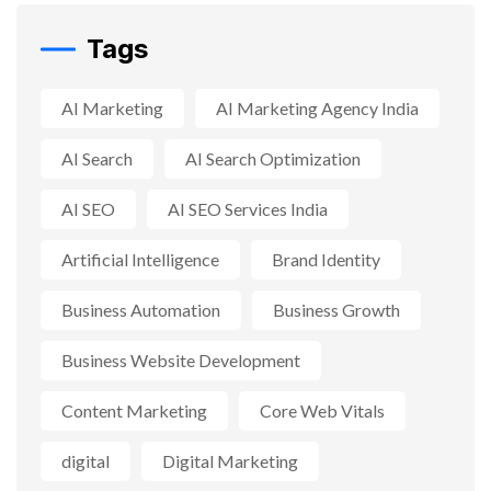
Tags
AI Marketing
AI Marketing Agency India
AI Search
AI Search Optimization
AI SEO
AI SEO Services India
Artificial Intelligence
Brand Identity
Business Automation
Business Growth
Business Website Development
Content Marketing
Core Web Vitals
digital
Digital Marketing