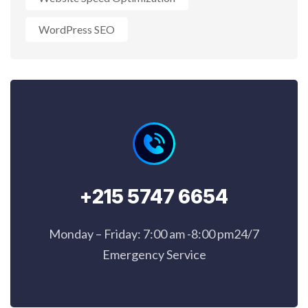
WordPress SEO
+215 5747 6654
Monday – Friday: 7:00 am -8:00 pm24/7
Emergency Service