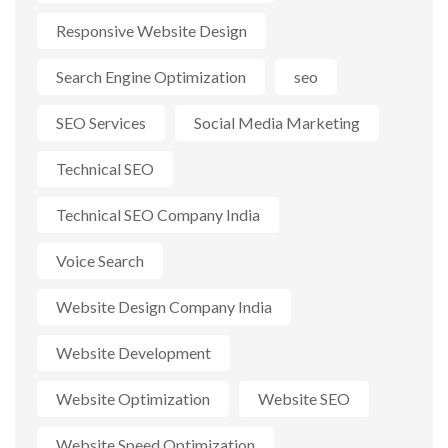
Responsive Website Design
Search Engine Optimization
seo
SEO Services
Social Media Marketing
Technical SEO
Technical SEO Company India
Voice Search
Website Design Company India
Website Development
Website Optimization
Website SEO
Website Speed Optimization