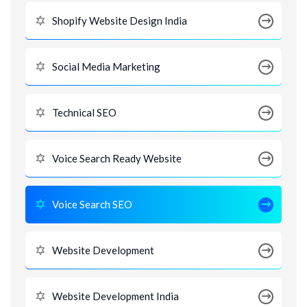
Shopify Website Design India
Social Media Marketing
Technical SEO
Voice Search Ready Website
Voice Search SEO
Website Development
Website Development India