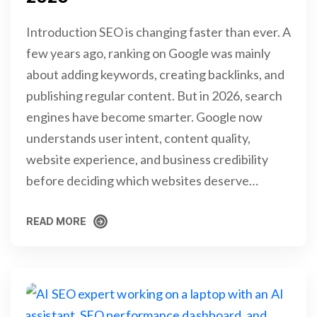
Introduction SEO is changing faster than ever. A
few years ago, ranking on Google was mainly
about adding keywords, creating backlinks, and
publishing regular content. But in 2026, search
engines have become smarter. Google now
understands user intent, content quality,
website experience, and business credibility
before deciding which websites deserve…
READ MORE
READ MORE