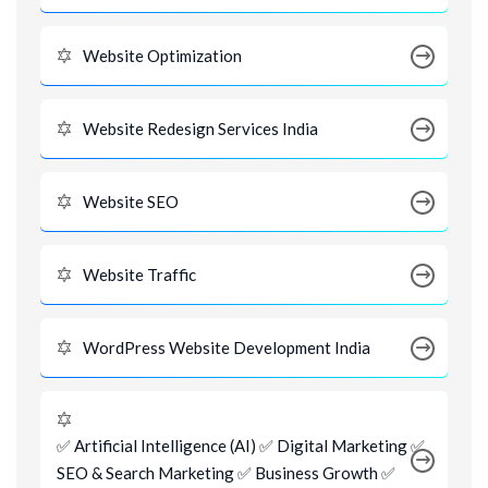
Website Optimization
Website Redesign Services India
Website SEO
Website Traffic
WordPress Website Development India
✅ Artificial Intelligence (AI) ✅ Digital Marketing ✅
SEO & Search Marketing ✅ Business Growth ✅