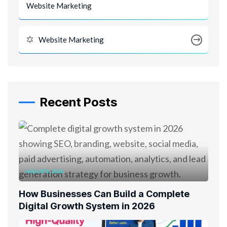
Website Marketing
Website Marketing
Recent Posts
AUGUST 8, 2026
How Businesses Can Build a Complete
Digital Growth System in 2026