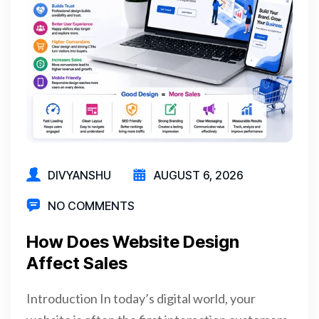
DIVYANSHU
AUGUST 6, 2026
NO COMMENTS
How Does Website Design
Affect Sales
Introduction In today’s digital world, your