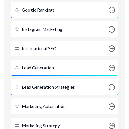
Google Rankings
Instagram Marketing
International SEO
Lead Generation
Lead Generation Strategies
Marketing Automation
Marketing Strategy