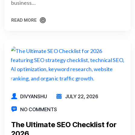
business…
READ MORE
READ MORE
DIVYANSHU
JULY 22, 2026
NO COMMENTS
The Ultimate SEO Checklist for
2026