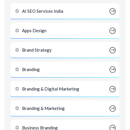
AI SEO Services India
Apps Design
Brand Strategy
Branding
Branding & Digital Marketing
Branding & Marketing
Business Branding