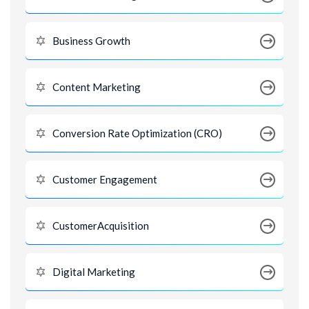
Business Growth
Content Marketing
Conversion Rate Optimization (CRO)
Customer Engagement
CustomerAcquisition
Digital Marketing