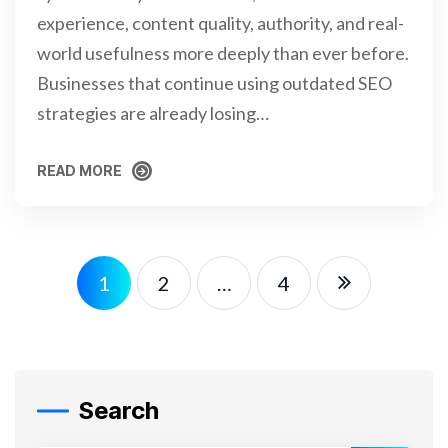
experience, content quality, authority, and real-
world usefulness more deeply than ever before.
Businesses that continue using outdated SEO
strategies are already losing…
READ MORE
READ MORE
1
2
…
4
Search