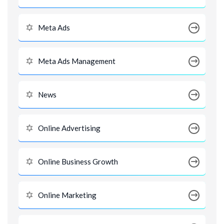
Meta Ads
Meta Ads Management
News
Online Advertising
Online Business Growth
Online Marketing