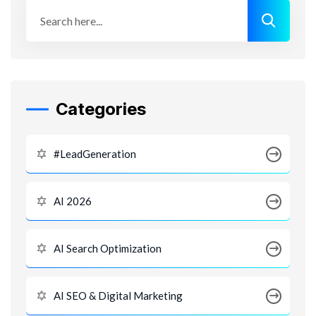
Categories
#LeadGeneration
AI 2026
AI Search Optimization
AI SEO & Digital Marketing