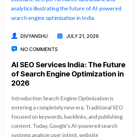
DIVYANSHU
JULY 21, 2026
NO COMMENTS
AI SEO Services India: The Future
of Search Engine Optimization in
2026
Introduction Search Engine Optimization is
entering a completely new era. Traditional SEO
focused on keywords, backlinks, and publishing
content. Today, Google’s AI-powered search
systems analyze user intent, website