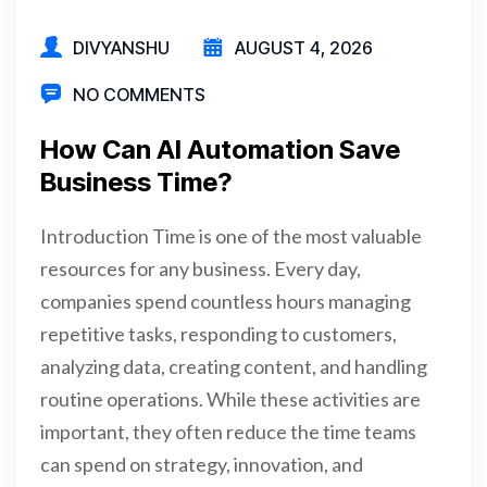
DIVYANSHU
AUGUST 4, 2026
NO COMMENTS
How Can AI Automation Save
Business Time?
Introduction Time is one of the most valuable
resources for any business. Every day,
companies spend countless hours managing
repetitive tasks, responding to customers,
analyzing data, creating content, and handling
routine operations. While these activities are
important, they often reduce the time teams
can spend on strategy, innovation, and