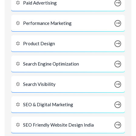
Paid Advertising
Performance Marketing
Product Design
Search Engine Optimization
Search Visibility
SEO & Digital Marketing
SEO Friendly Website Design India