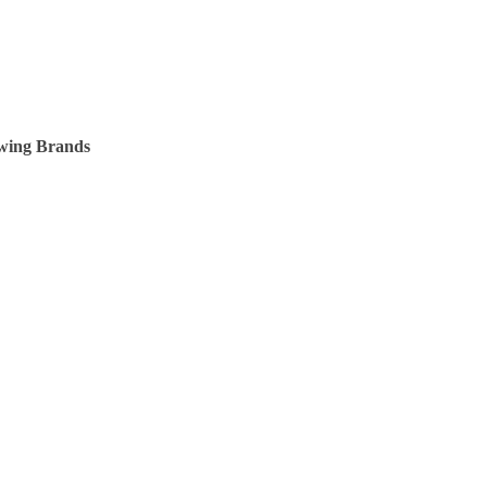
owing Brands