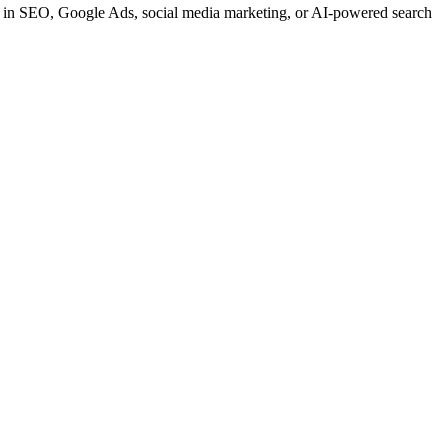
t in SEO, Google Ads, social media marketing, or AI-powered search