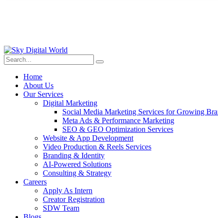
Home
About Us
Our Services
Digital Marketing
Social Media Marketing Services for Growing Br
Meta Ads & Performance Marketing
SEO & GEO Optimization Services
Website & App Development
Video Production & Reels Services
Branding & Identity
AI-Powered Solutions
Consulting & Strategy
Careers
Apply As Intern
Creator Registration
SDW Team
Blogs