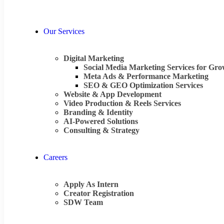
Our Services
Digital Marketing
Social Media Marketing Services for Gr
Meta Ads & Performance Marketing
SEO & GEO Optimization Services
Website & App Development
Video Production & Reels Services
Branding & Identity
AI-Powered Solutions
Consulting & Strategy
Careers
Apply As Intern
Creator Registration
SDW Team