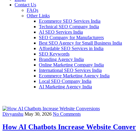
Contact Us
FAQs
Other Links
Ecommerce SEO Services India
Technical SEO Company India
AI SEO Services India
SEO Company for Manufacturers
Best SEO Agency for Small Business India
Affordable SEO Services in India
SEO Keywords
Branding Agency India
Online Marketing Company India
International SEO Services India
Ecommerce Marketing Agency India
Local SEO Company India
AI Marketing Agency India
Divyanshu
May 30, 2026
No Comments
How AI Chatbots Increase Website Conver