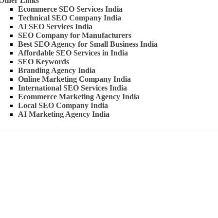
Other Links
Ecommerce SEO Services India
Technical SEO Company India
AI SEO Services India
SEO Company for Manufacturers
Best SEO Agency for Small Business India
Affordable SEO Services in India
SEO Keywords
Branding Agency India
Online Marketing Company India
International SEO Services India
Ecommerce Marketing Agency India
Local SEO Company India
AI Marketing Agency India