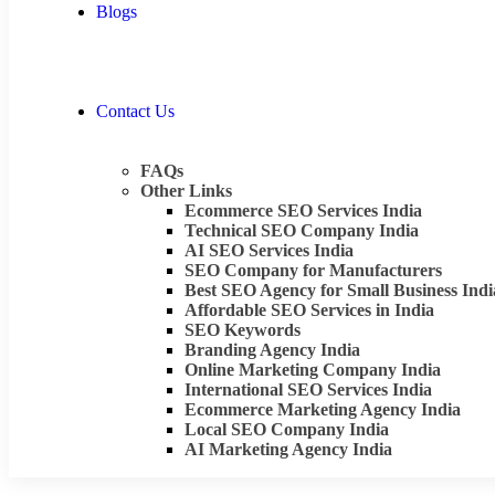
Blogs
Contact Us
FAQs
Other Links
Ecommerce SEO Services India
Technical SEO Company India
AI SEO Services India
SEO Company for Manufacturers
Best SEO Agency for Small Business Indi
Affordable SEO Services in India
SEO Keywords
Branding Agency India
Online Marketing Company India
International SEO Services India
Ecommerce Marketing Agency India
Local SEO Company India
AI Marketing Agency India