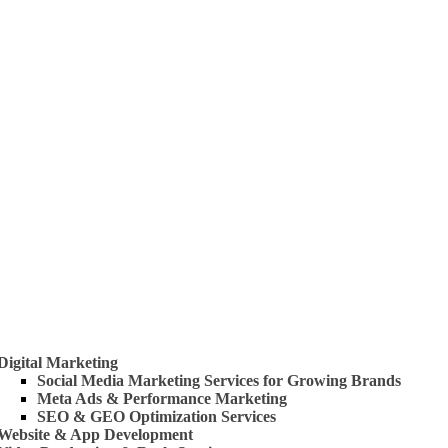
 Us
rvices
Digital Marketing
Social Media Marketing Services for Growing Brands
Meta Ads & Performance Marketing
SEO & GEO Optimization Services
Website & App Development