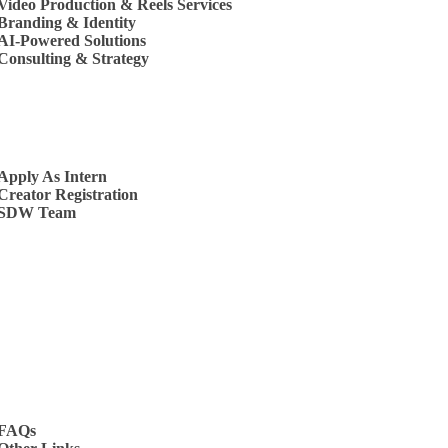
Video Production & Reels Services
Branding & Identity
AI-Powered Solutions
Consulting & Strategy
s
Apply As Intern
Creator Registration
SDW Team
t Us
FAQs