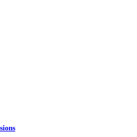
sions