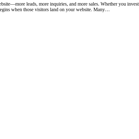
ebsite—more leads, more inquiries, and more sales. Whether you inves
nge begins when those visitors land on your website. Many…