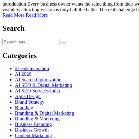
introduction Every business owner wants the same thing from their w
visibility, attracting visitors is only half the battle. The real challe
Read More
Read More
Search
Categories
#LeadGeneration
AI 2026
AI Search Optimization
AI SEO & Digital Marketing
AI SEO Services India
Apps Design
Brand Strategy
Branding
Branding & Digital Marketing
Branding & Marketing
Business Branding
Business Growth
Content Marketing