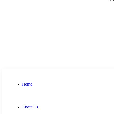
Home
About Us