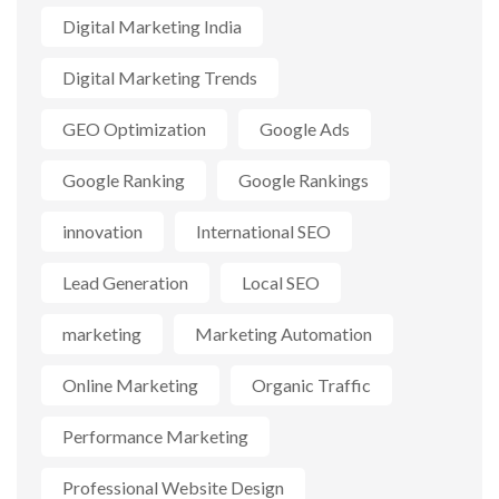
Digital Marketing India
Digital Marketing Trends
GEO Optimization
Google Ads
Google Ranking
Google Rankings
innovation
International SEO
Lead Generation
Local SEO
marketing
Marketing Automation
Online Marketing
Organic Traffic
Performance Marketing
Professional Website Design