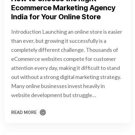
Ecommerce Marketing Agency
India for Your Online Store
Introduction Launching an online store is easier
than ever, but growing it successfully is a
completely different challenge. Thousands of
eCommerce websites compete for customer
attention every day, making it difficult to stand
out without a strong digital marketing strategy.
Many online businesses invest heavily in
website development but struggle…
READ MORE
READ MORE