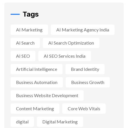
Tags
AI Marketing
AI Marketing Agency India
AI Search
AI Search Optimization
AI SEO
AI SEO Services India
Artificial Intelligence
Brand Identity
Business Automation
Business Growth
Business Website Development
Content Marketing
Core Web Vitals
digital
Digital Marketing