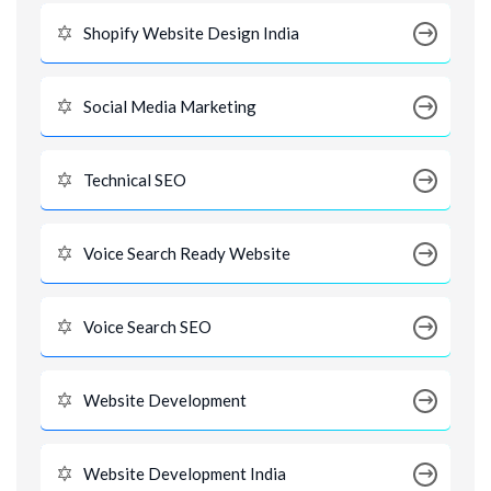
Shopify Website Design India
Social Media Marketing
Technical SEO
Voice Search Ready Website
Voice Search SEO
Website Development
Website Development India