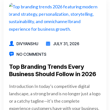
DIVYANSHU
JULY 31, 2026
NO COMMENTS
Top Branding Trends Every
Business Should Follow in 2026
Introduction In today’s competitive digital
landscape, a strong brand is no longer just a logo
or a catchy tagline—it’s the complete
experience customers have with your business.