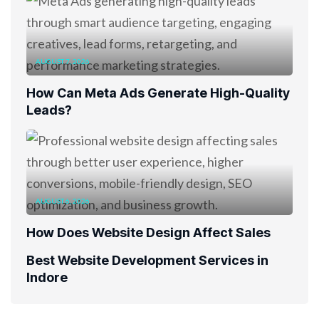
AUGUST 7, 2026
How Can Meta Ads Generate High-Quality
Leads?
AUGUST 6, 2026
How Does Website Design Affect Sales
Best Website Development Services in
Indore