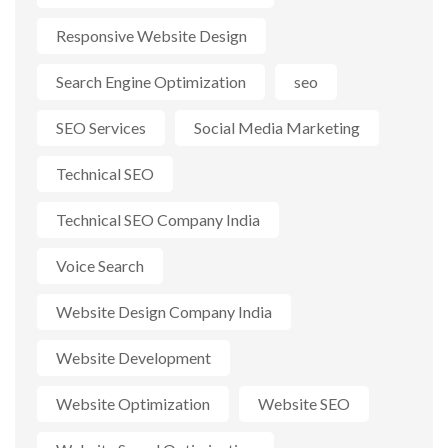
Responsive Website Design
Search Engine Optimization
seo
SEO Services
Social Media Marketing
Technical SEO
Technical SEO Company India
Voice Search
Website Design Company India
Website Development
Website Optimization
Website SEO