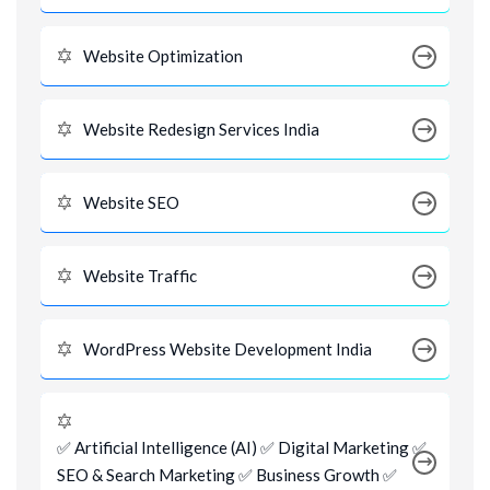
Website Optimization
Website Redesign Services India
Website SEO
Website Traffic
WordPress Website Development India
✅ Artificial Intelligence (AI) ✅ Digital Marketing ✅
SEO & Search Marketing ✅ Business Growth ✅