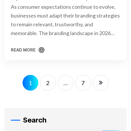
As consumer expectations continue to evolve,
businesses must adapt their branding strategies
to remain relevant, trustworthy, and
memorable. The branding landscape in 2026…
READ MORE
READ MORE
1
2
…
7
Search