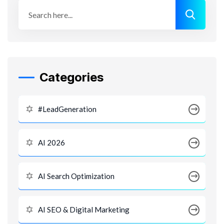
Categories
#LeadGeneration
AI 2026
AI Search Optimization
AI SEO & Digital Marketing