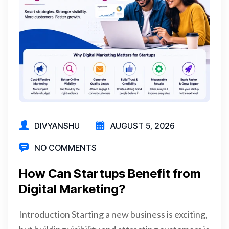
DIVYANSHU
AUGUST 5, 2026
NO COMMENTS
How Can Startups Benefit from
Digital Marketing?
Introduction Starting a new business is exciting,