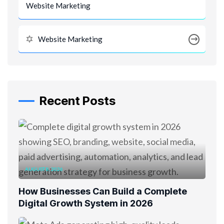
Website Marketing
Website Marketing
Recent Posts
AUGUST 8, 2026
How Businesses Can Build a Complete
Digital Growth System in 2026