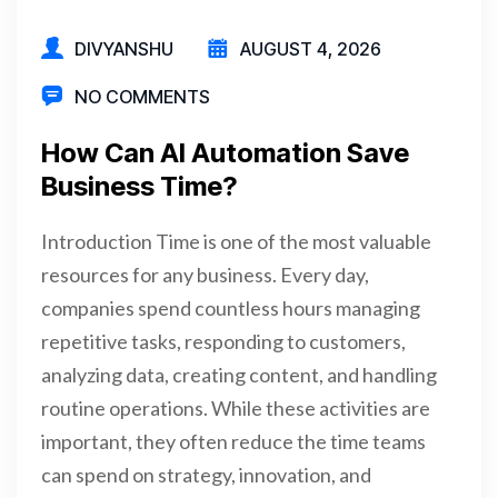
DIVYANSHU
AUGUST 4, 2026
NO COMMENTS
How Can AI Automation Save
Business Time?
Introduction Time is one of the most valuable
resources for any business. Every day,
companies spend countless hours managing
repetitive tasks, responding to customers,
analyzing data, creating content, and handling
routine operations. While these activities are
important, they often reduce the time teams
can spend on strategy, innovation, and