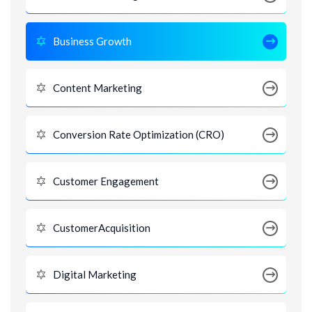
Business Growth
Content Marketing
Conversion Rate Optimization (CRO)
Customer Engagement
CustomerAcquisition
Digital Marketing