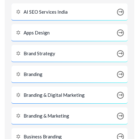
AI SEO Services India
Apps Design
Brand Strategy
Branding
Branding & Digital Marketing
Branding & Marketing
Business Branding