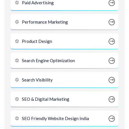
Paid Advertising
Performance Marketing
Product Design
Search Engine Optimization
Search Visibility
SEO & Digital Marketing
SEO Friendly Website Design India