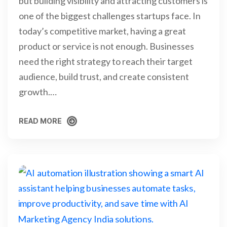
but building visibility and attracting customers is
one of the biggest challenges startups face. In
today’s competitive market, having a great
product or service is not enough. Businesses
need the right strategy to reach their target
audience, build trust, and create consistent
growth.…
READ MORE
READ MORE