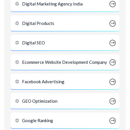
Digital Marketing Agency India
Digital Products
Digital SEO
Ecommerce Website Development Company
Facebook Advertising
GEO Optimization
Google Ranking