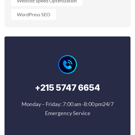
Website Speed Optimization
WordPress SEO
+215 5747 6654
Monday – Friday: 7:00 am -8:00 pm24/7
Emergency Service