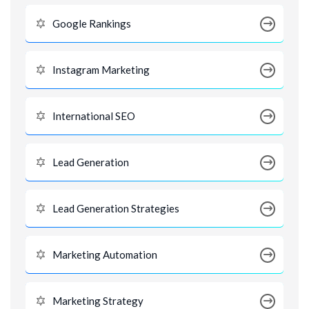
Google Rankings
Instagram Marketing
International SEO
Lead Generation
Lead Generation Strategies
Marketing Automation
Marketing Strategy