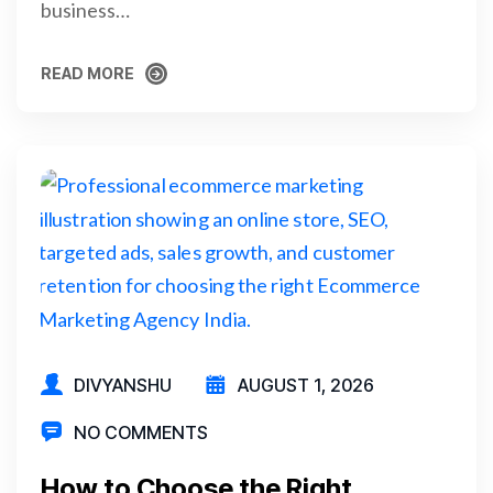
business…
READ MORE
READ MORE
DIVYANSHU
AUGUST 1, 2026
NO COMMENTS
How to Choose the Right