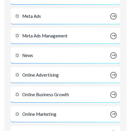
Meta Ads
Meta Ads Management
News
Online Advertising
Online Business Growth
Online Marketing