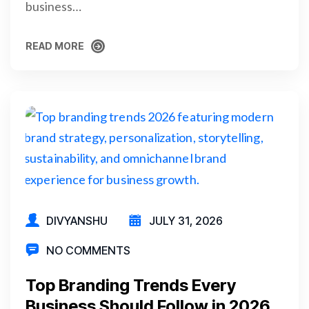
business…
READ MORE
READ MORE
DIVYANSHU
JULY 31, 2026
NO COMMENTS
Top Branding Trends Every
Business Should Follow in 2026