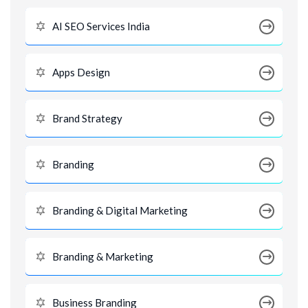
AI SEO Services India
Apps Design
Brand Strategy
Branding
Branding & Digital Marketing
Branding & Marketing
Business Branding