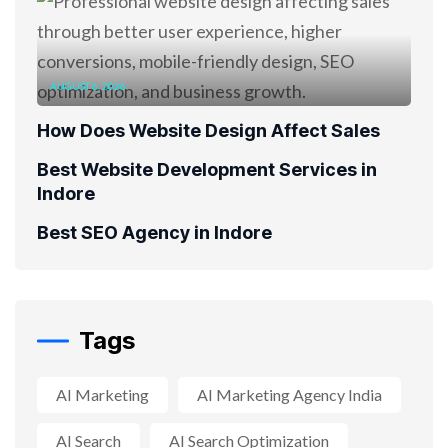
AUGUST 6, 2026
How Does Website Design Affect Sales
Best Website Development Services in
Indore
Best SEO Agency in Indore
Tags
AI Marketing
AI Marketing Agency India
AI Search
AI Search Optimization