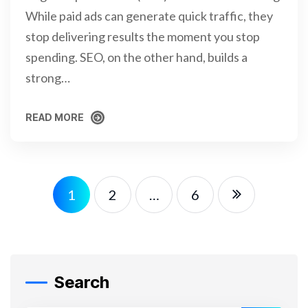
While paid ads can generate quick traffic, they
stop delivering results the moment you stop
spending. SEO, on the other hand, builds a
strong…
READ MORE
READ MORE
1
2
…
6
Search