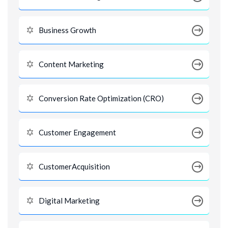
Business Growth
Content Marketing
Conversion Rate Optimization (CRO)
Customer Engagement
CustomerAcquisition
Digital Marketing