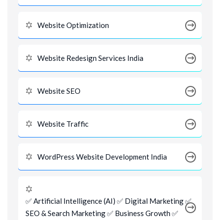
Website Optimization
Website Redesign Services India
Website SEO
Website Traffic
WordPress Website Development India
✅ Artificial Intelligence (AI) ✅ Digital Marketing ✅
SEO & Search Marketing ✅ Business Growth ✅