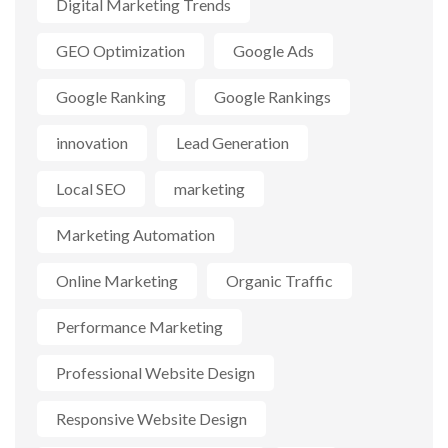
Digital Marketing Trends
GEO Optimization
Google Ads
Google Ranking
Google Rankings
innovation
Lead Generation
Local SEO
marketing
Marketing Automation
Online Marketing
Organic Traffic
Performance Marketing
Professional Website Design
Responsive Website Design