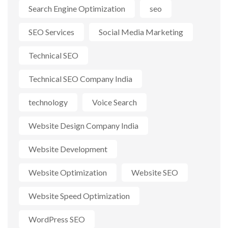
Search Engine Optimization
seo
SEO Services
Social Media Marketing
Technical SEO
Technical SEO Company India
technology
Voice Search
Website Design Company India
Website Development
Website Optimization
Website SEO
Website Speed Optimization
WordPress SEO