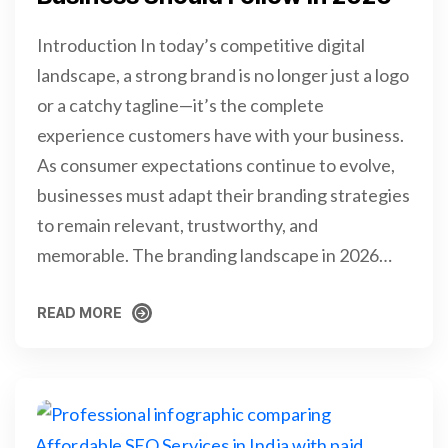
Introduction In today’s competitive digital
landscape, a strong brand is no longer just a logo
or a catchy tagline—it’s the complete
experience customers have with your business.
As consumer expectations continue to evolve,
businesses must adapt their branding strategies
to remain relevant, trustworthy, and
memorable. The branding landscape in 2026…
READ MORE
READ MORE