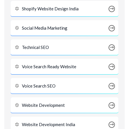
Shopify Website Design India
Social Media Marketing
Technical SEO
Voice Search Ready Website
Voice Search SEO
Website Development
Website Development India