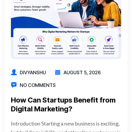
DIVYANSHU
AUGUST 5, 2026
NO COMMENTS
How Can Startups Benefit from
Digital Marketing?
Introduction Starting a new business is exciting,