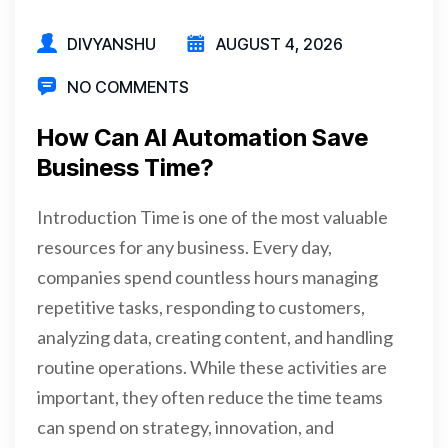
DIVYANSHU
AUGUST 4, 2026
NO COMMENTS
How Can AI Automation Save
Business Time?
Introduction Time is one of the most valuable
resources for any business. Every day,
companies spend countless hours managing
repetitive tasks, responding to customers,
analyzing data, creating content, and handling
routine operations. While these activities are
important, they often reduce the time teams
can spend on strategy, innovation, and