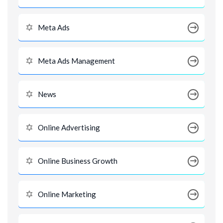
Meta Ads
Meta Ads Management
News
Online Advertising
Online Business Growth
Online Marketing