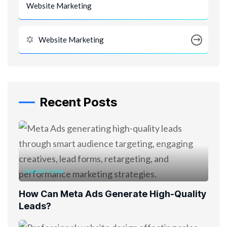
Website Marketing
Website Marketing
Recent Posts
AUGUST 7, 2026
How Can Meta Ads Generate High-Quality
Leads?