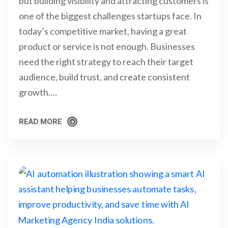
but building visibility and attracting customers is
one of the biggest challenges startups face. In
today’s competitive market, having a great
product or service is not enough. Businesses
need the right strategy to reach their target
audience, build trust, and create consistent
growth.…
READ MORE
READ MORE