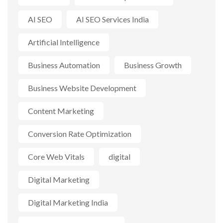
AI SEO
AI SEO Services India
Artificial Intelligence
Business Automation
Business Growth
Business Website Development
Content Marketing
Conversion Rate Optimization
Core Web Vitals
digital
Digital Marketing
Digital Marketing India