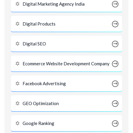
Digital Marketing Agency India
Digital Products
Digital SEO
Ecommerce Website Development Company
Facebook Advertising
GEO Optimization
Google Ranking