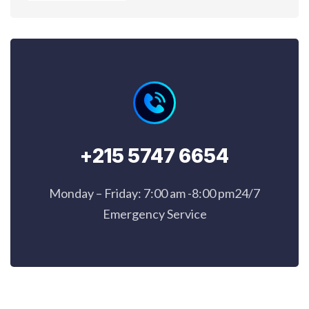
+215 5747 6654
Monday – Friday: 7:00 am -8:00 pm24/7
Emergency Service