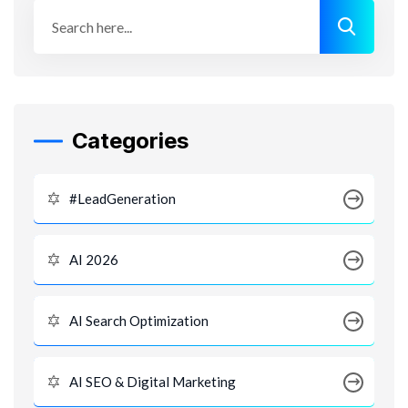
Categories
#LeadGeneration
AI 2026
AI Search Optimization
AI SEO & Digital Marketing