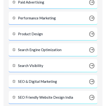
Paid Advertising
Performance Marketing
Product Design
Search Engine Optimization
Search Visibility
SEO & Digital Marketing
SEO Friendly Website Design India