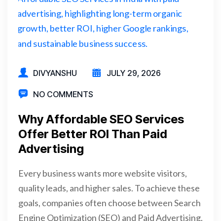
DIVYANSHU
JULY 29, 2026
NO COMMENTS
Why Affordable SEO Services
Offer Better ROI Than Paid
Advertising
Every business wants more website visitors,
quality leads, and higher sales. To achieve these
goals, companies often choose between Search
Engine Optimization (SEO) and Paid Advertising.