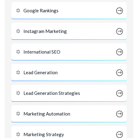
Google Rankings
Instagram Marketing
International SEO
Lead Generation
Lead Generation Strategies
Marketing Automation
Marketing Strategy