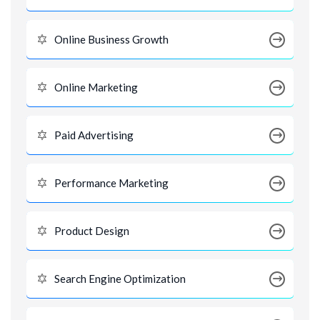
Online Business Growth
Online Marketing
Paid Advertising
Performance Marketing
Product Design
Search Engine Optimization