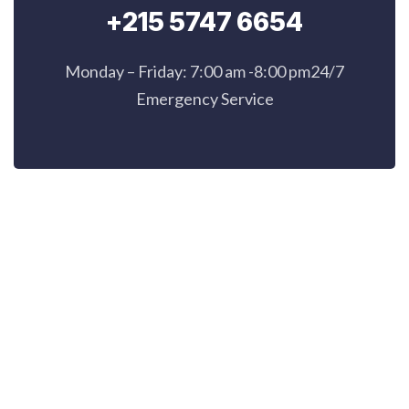
+215 5747 6654
Monday – Friday: 7:00 am -8:00 pm24/7
Emergency Service