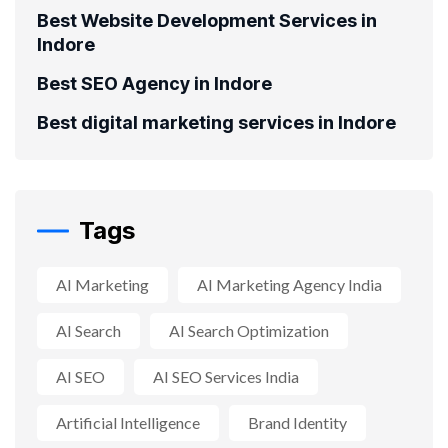
Best Website Development Services in
Indore
Best SEO Agency in Indore
Best digital marketing services in Indore
Tags
AI Marketing
AI Marketing Agency India
AI Search
AI Search Optimization
AI SEO
AI SEO Services India
Artificial Intelligence
Brand Identity