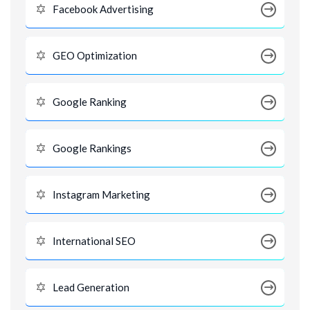
Facebook Advertising
GEO Optimization
Google Ranking
Google Rankings
Instagram Marketing
International SEO
Lead Generation