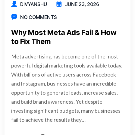
DIVYANSHU
JUNE 23, 2026
NO COMMENTS
Why Most Meta Ads Fail & How
to Fix Them
Meta advertising has become one of the most
powerful digital marketing tools available today.
With billions of active users across Facebook
and Instagram, businesses have an incredible
opportunity to generate leads, increase sales,
and build brand awareness. Yet despite
investing significant budgets, many businesses
fail to achieve the results they…