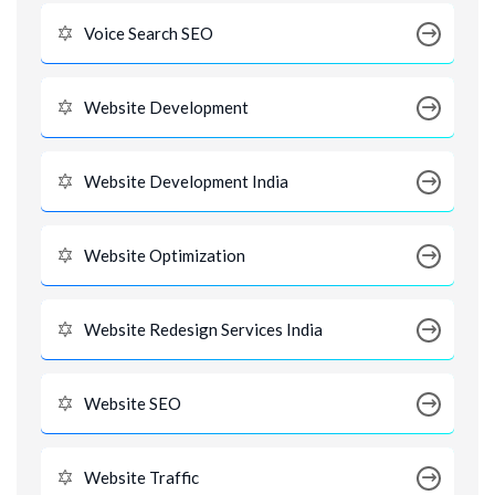
Voice Search SEO
Website Development
Website Development India
Website Optimization
Website Redesign Services India
Website SEO
Website Traffic