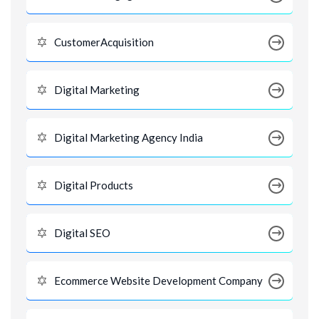
CustomerAcquisition
Digital Marketing
Digital Marketing Agency India
Digital Products
Digital SEO
Ecommerce Website Development Company