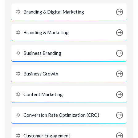
Branding & Digital Marketing
Branding & Marketing
Business Branding
Business Growth
Content Marketing
Conversion Rate Optimization (CRO)
Customer Engagement