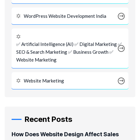
WordPress Website Development India
✅ Artificial Intelligence (AI) ✅ Digital Marketing ✅
SEO & Search Marketing ✅ Business Growth ✅
Website Marketing
Website Marketing
Recent Posts
How Does Website Design Affect Sales