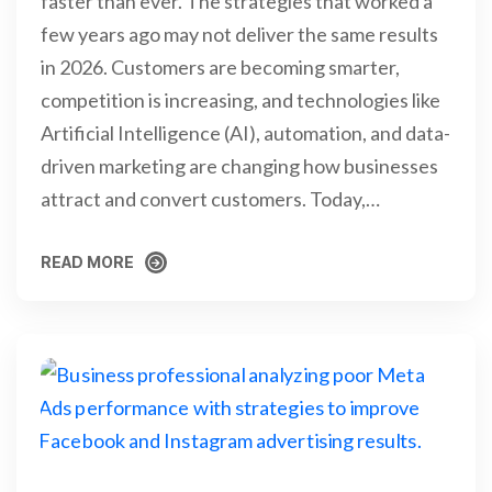
faster than ever. The strategies that worked a
few years ago may not deliver the same results
in 2026. Customers are becoming smarter,
competition is increasing, and technologies like
Artificial Intelligence (AI), automation, and data-
driven marketing are changing how businesses
attract and convert customers. Today,…
READ MORE
READ MORE