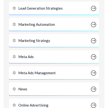
Lead Generation Strategies
Marketing Automation
Marketing Strategy
Meta Ads
Meta Ads Management
News
Online Advertising