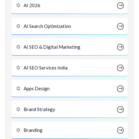
AI 2026
AI Search Optimization
AI SEO & Digital Marketing
AI SEO Services India
Apps Design
Brand Strategy
Branding