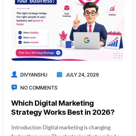
DIVYANSHU
JULY 24, 2026
NO COMMENTS
Which Digital Marketing
Strategy Works Best in 2026?
Introduction Digital marketing is changing