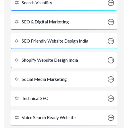
Search Visibility
SEO & Digital Marketing
SEO Friendly Website Design India
Shopify Website Design India
Social Media Marketing
Technical SEO
Voice Search Ready Website