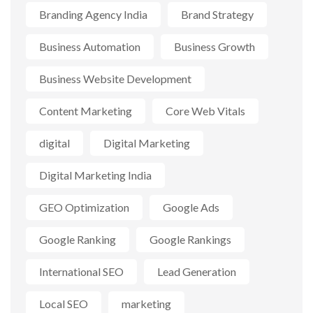
Branding Agency India
Brand Strategy
Business Automation
Business Growth
Business Website Development
Content Marketing
Core Web Vitals
digital
Digital Marketing
Digital Marketing India
GEO Optimization
Google Ads
Google Ranking
Google Rankings
International SEO
Lead Generation
Local SEO
marketing