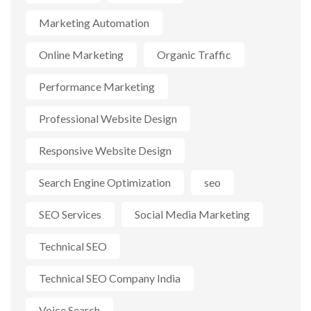
Marketing Automation
Online Marketing
Organic Traffic
Performance Marketing
Professional Website Design
Responsive Website Design
Search Engine Optimization
seo
SEO Services
Social Media Marketing
Technical SEO
Technical SEO Company India
Voice Search