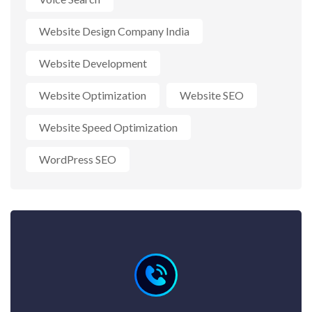
Website Design Company India
Website Development
Website Optimization
Website SEO
Website Speed Optimization
WordPress SEO