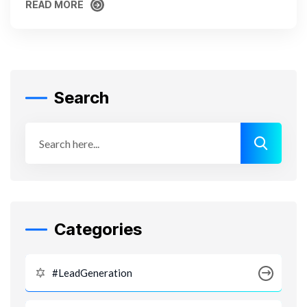
READ MORE
READ MORE
Search
Categories
#LeadGeneration