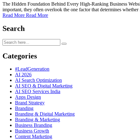
The Hidden Foundation Behind Every High-Ranking Business Website Mo
important, they often overlook the one factor that determines whethe
Read More
Read More
Search
Categories
#LeadGeneration
AI 2026
AI Search Optimization
AI SEO & Digital Marketing
AI SEO Services India
Apps Design
Brand Strategy
Branding
Branding & Digital Marketing
Branding & Marketing
Business Branding
Business Growth
Content Marketing