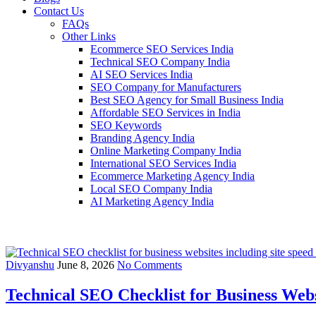
Contact Us
FAQs
Other Links
Ecommerce SEO Services India
Technical SEO Company India
AI SEO Services India
SEO Company for Manufacturers
Best SEO Agency for Small Business India
Affordable SEO Services in India
SEO Keywords
Branding Agency India
Online Marketing Company India
International SEO Services India
Ecommerce Marketing Agency India
Local SEO Company India
AI Marketing Agency India
Divyanshu
June 8, 2026
No Comments
Technical SEO Checklist for Business Webs