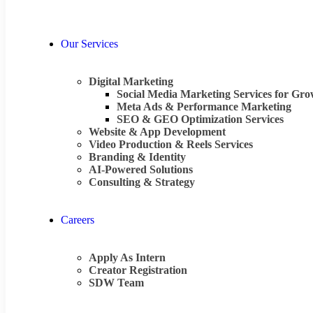
Our Services
Digital Marketing
Social Media Marketing Services for Gr
Meta Ads & Performance Marketing
SEO & GEO Optimization Services
Website & App Development
Video Production & Reels Services
Branding & Identity
AI-Powered Solutions
Consulting & Strategy
Careers
Apply As Intern
Creator Registration
SDW Team