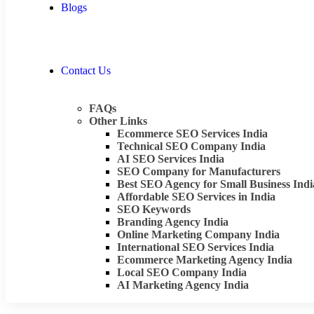
Blogs
Contact Us
FAQs
Other Links
Ecommerce SEO Services India
Technical SEO Company India
AI SEO Services India
SEO Company for Manufacturers
Best SEO Agency for Small Business Indi
Affordable SEO Services in India
SEO Keywords
Branding Agency India
Online Marketing Company India
International SEO Services India
Ecommerce Marketing Agency India
Local SEO Company India
AI Marketing Agency India