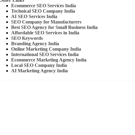
Other Links
Ecommerce SEO Services India
Technical SEO Company India
AI SEO Services India
SEO Company for Manufacturers
Best SEO Agency for Small Business India
Affordable SEO Services in India
SEO Keywords
Branding Agency India
Online Marketing Company India
International SEO Services India
Ecommerce Marketing Agency India
Local SEO Company India
AI Marketing Agency India