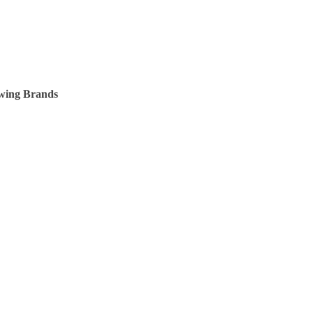
owing Brands