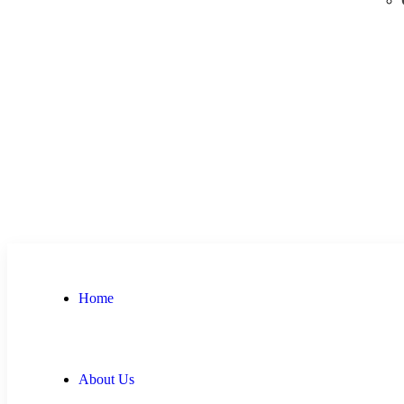
Home
About Us