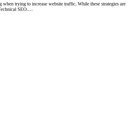
en trying to increase website traffic. While these strategies are
: Technical SEO.…