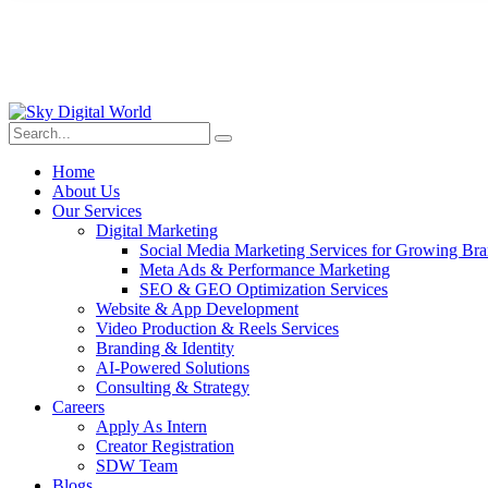
Home
About Us
Our Services
Digital Marketing
Social Media Marketing Services for Growing Br
Meta Ads & Performance Marketing
SEO & GEO Optimization Services
Website & App Development
Video Production & Reels Services
Branding & Identity
AI-Powered Solutions
Consulting & Strategy
Careers
Apply As Intern
Creator Registration
SDW Team
Blogs