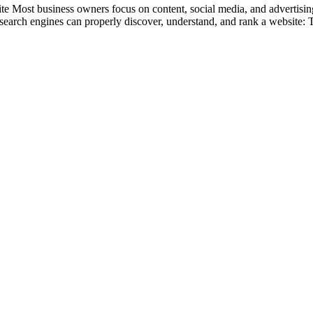
st business owners focus on content, social media, and advertising wh
r search engines can properly discover, understand, and rank a website