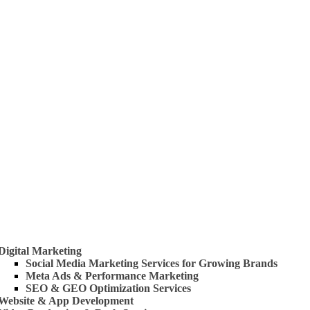
 Us
rvices
Digital Marketing
Social Media Marketing Services for Growing Brands
Meta Ads & Performance Marketing
SEO & GEO Optimization Services
Website & App Development