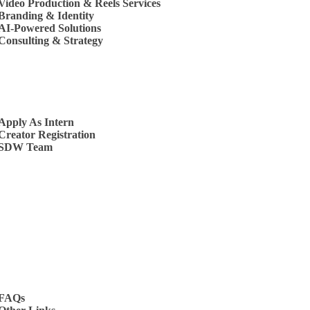
Video Production & Reels Services
Branding & Identity
AI-Powered Solutions
Consulting & Strategy
s
Apply As Intern
Creator Registration
SDW Team
t Us
FAQs