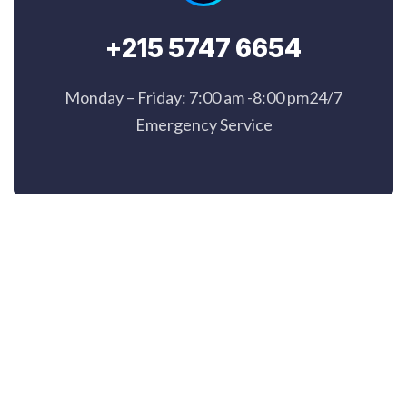
+215 5747 6654
Monday – Friday: 7:00 am -8:00 pm24/7
Emergency Service