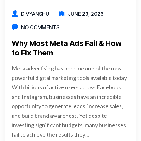
DIVYANSHU
JUNE 23, 2026
NO COMMENTS
Why Most Meta Ads Fail & How
to Fix Them
Meta advertising has become one of the most
powerful digital marketing tools available today.
With billions of active users across Facebook
and Instagram, businesses have an incredible
opportunity to generate leads, increase sales,
and build brand awareness. Yet despite
investing significant budgets, many businesses
fail to achieve the results they…