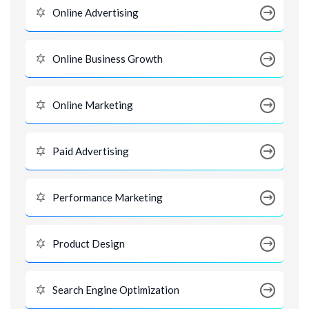
Online Advertising
Online Business Growth
Online Marketing
Paid Advertising
Performance Marketing
Product Design
Search Engine Optimization