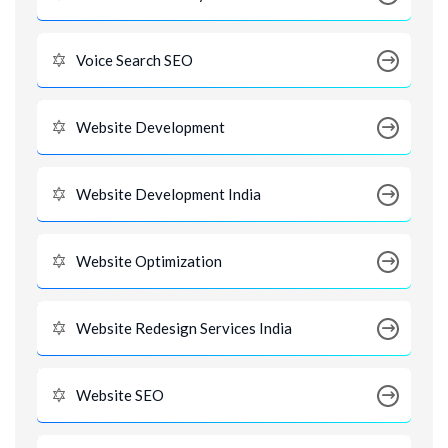
Voice Search SEO
Website Development
Website Development India
Website Optimization
Website Redesign Services India
Website SEO