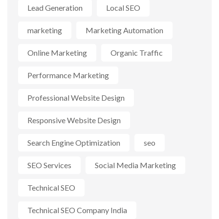
Lead Generation
Local SEO
marketing
Marketing Automation
Online Marketing
Organic Traffic
Performance Marketing
Professional Website Design
Responsive Website Design
Search Engine Optimization
seo
SEO Services
Social Media Marketing
Technical SEO
Technical SEO Company India