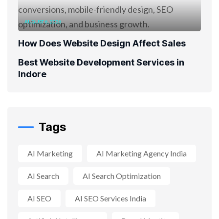
AUGUST 6, 2026
How Does Website Design Affect Sales
Best Website Development Services in
Indore
Tags
AI Marketing
AI Marketing Agency India
AI Search
AI Search Optimization
AI SEO
AI SEO Services India