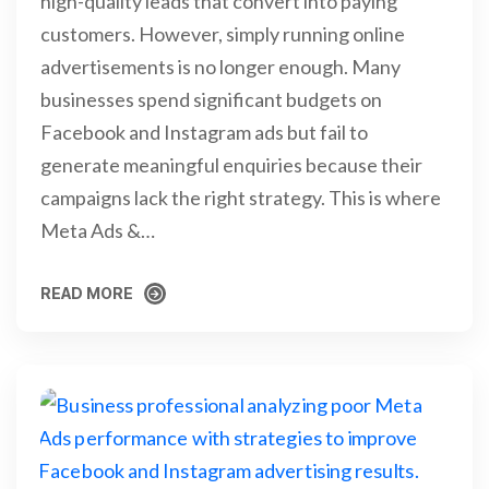
high-quality leads that convert into paying
customers. However, simply running online
advertisements is no longer enough. Many
businesses spend significant budgets on
Facebook and Instagram ads but fail to
generate meaningful enquiries because their
campaigns lack the right strategy. This is where
Meta Ads &…
READ MORE
READ MORE