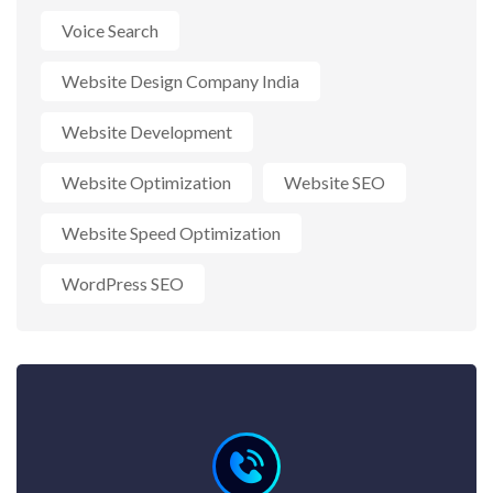
Voice Search
Website Design Company India
Website Development
Website Optimization
Website SEO
Website Speed Optimization
WordPress SEO