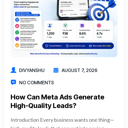
DIVYANSHU
AUGUST 7, 2026
NO COMMENTS
How Can Meta Ads Generate
High-Quality Leads?
Introduction Every business wants one thing—