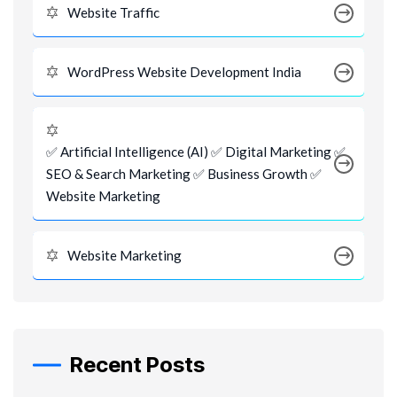
Website Traffic
WordPress Website Development India
✅ Artificial Intelligence (AI) ✅ Digital Marketing ✅
SEO & Search Marketing ✅ Business Growth ✅
Website Marketing
Website Marketing
Recent Posts