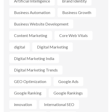
Artificial Intelligence
Brand Identity
Business Automation
Business Growth
Business Website Development
Content Marketing
Core Web Vitals
digital
Digital Marketing
Digital Marketing India
Digital Marketing Trends
GEO Optimization
Google Ads
Google Ranking
Google Rankings
innovation
International SEO