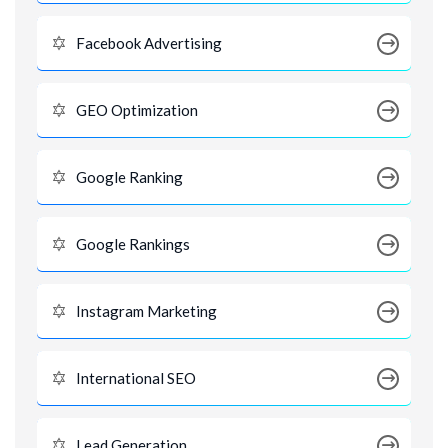
Facebook Advertising
GEO Optimization
Google Ranking
Google Rankings
Instagram Marketing
International SEO
Lead Generation