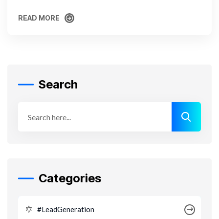
READ MORE
READ MORE
Search
Categories
#LeadGeneration