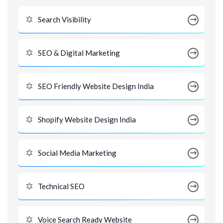
Search Visibility
SEO & Digital Marketing
SEO Friendly Website Design India
Shopify Website Design India
Social Media Marketing
Technical SEO
Voice Search Ready Website