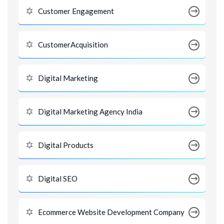
Customer Engagement
CustomerAcquisition
Digital Marketing
Digital Marketing Agency India
Digital Products
Digital SEO
Ecommerce Website Development Company