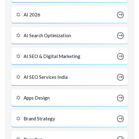
AI 2026
AI Search Optimization
AI SEO & Digital Marketing
AI SEO Services India
Apps Design
Brand Strategy