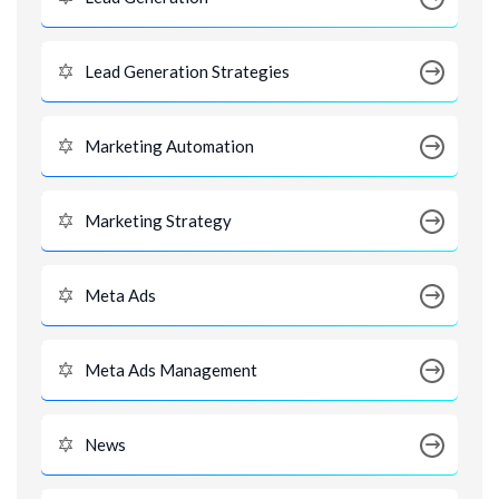
Lead Generation Strategies
Marketing Automation
Marketing Strategy
Meta Ads
Meta Ads Management
News