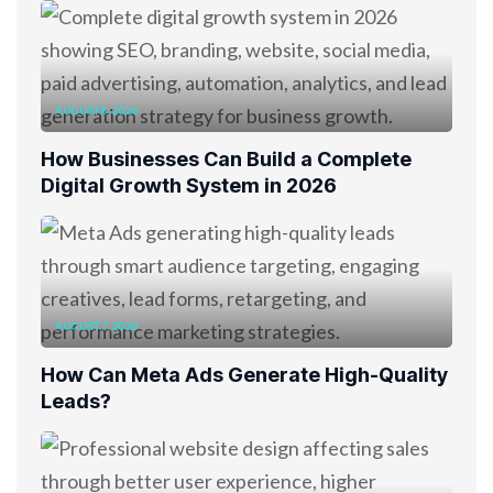
AUGUST 8, 2026
How Businesses Can Build a Complete
Digital Growth System in 2026
AUGUST 7, 2026
How Can Meta Ads Generate High-Quality
Leads?