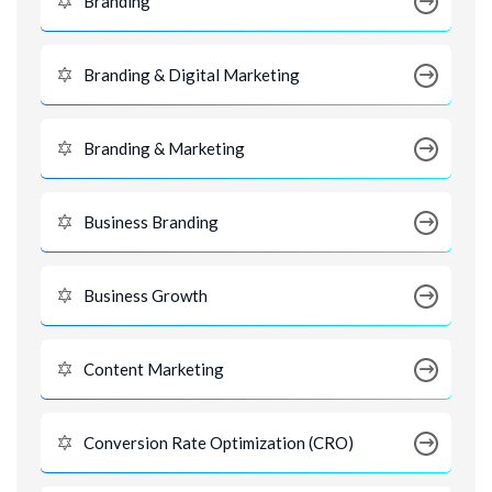
Branding
Branding & Digital Marketing
Branding & Marketing
Business Branding
Business Growth
Content Marketing
Conversion Rate Optimization (CRO)