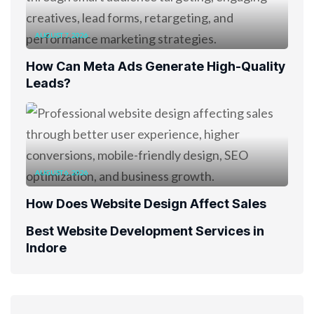
AUGUST 7, 2026
How Can Meta Ads Generate High-Quality
Leads?
AUGUST 6, 2026
How Does Website Design Affect Sales
Best Website Development Services in
Indore