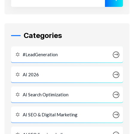
Categories
#LeadGeneration
AI 2026
AI Search Optimization
AI SEO & Digital Marketing