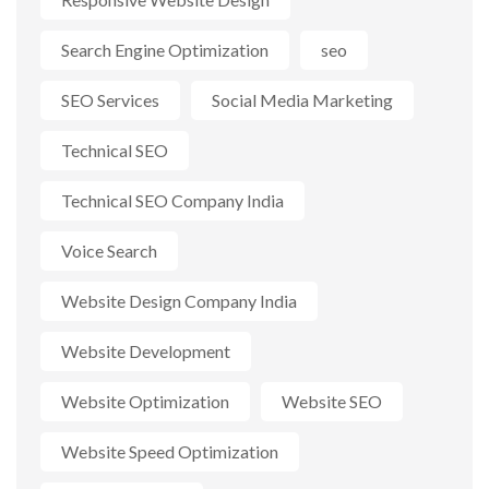
Search Engine Optimization
seo
SEO Services
Social Media Marketing
Technical SEO
Technical SEO Company India
Voice Search
Website Design Company India
Website Development
Website Optimization
Website SEO
Website Speed Optimization