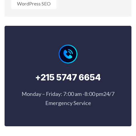
WordPress SEO
+215 5747 6654
Monday – Friday: 7:00 am -8:00 pm24/7
Emergency Service