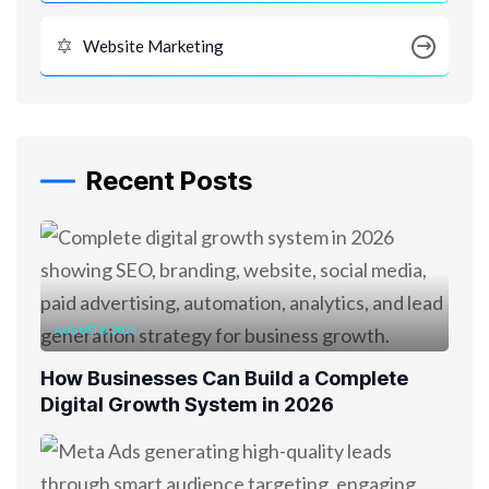
Website Marketing
Recent Posts
AUGUST 8, 2026
How Businesses Can Build a Complete
Digital Growth System in 2026