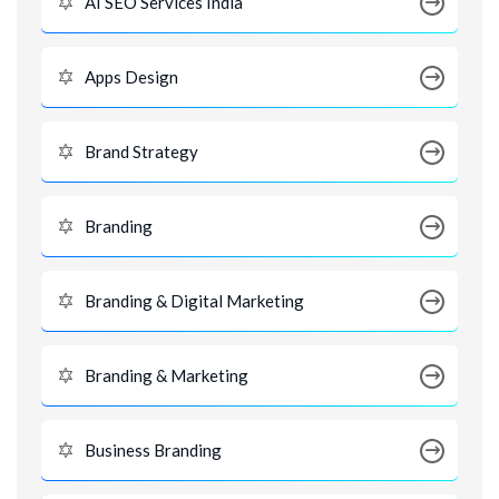
AI SEO Services India
Apps Design
Brand Strategy
Branding
Branding & Digital Marketing
Branding & Marketing
Business Branding