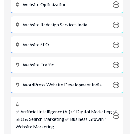
Website Optimization
Website Redesign Services India
Website SEO
Website Traffic
WordPress Website Development India
✅ Artificial Intelligence (AI) ✅ Digital Marketing ✅
SEO & Search Marketing ✅ Business Growth ✅
Website Marketing