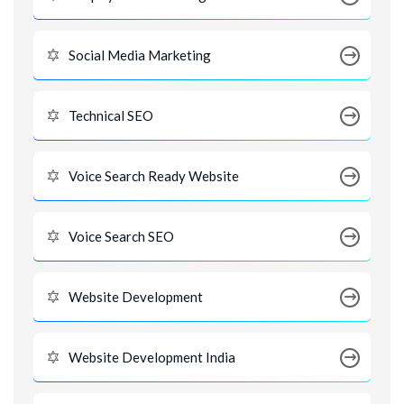
Social Media Marketing
Technical SEO
Voice Search Ready Website
Voice Search SEO
Website Development
Website Development India