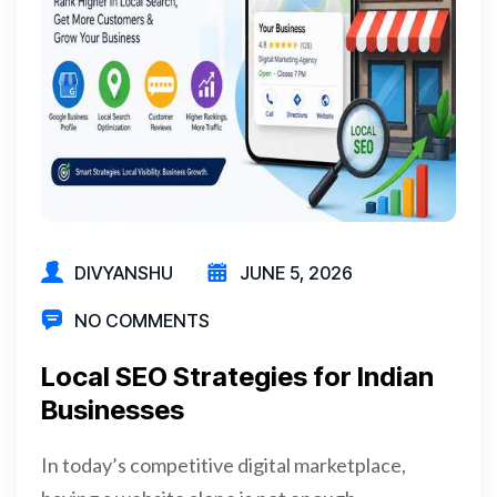
DIVYANSHU
JUNE 5, 2026
NO COMMENTS
Local SEO Strategies for Indian
Businesses
In today’s competitive digital marketplace,