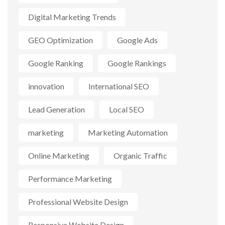
Digital Marketing Trends
GEO Optimization
Google Ads
Google Ranking
Google Rankings
innovation
International SEO
Lead Generation
Local SEO
marketing
Marketing Automation
Online Marketing
Organic Traffic
Performance Marketing
Professional Website Design
Responsive Website Design