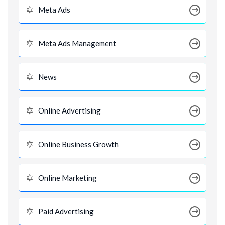
Meta Ads
Meta Ads Management
News
Online Advertising
Online Business Growth
Online Marketing
Paid Advertising