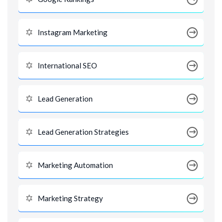
Instagram Marketing
International SEO
Lead Generation
Lead Generation Strategies
Marketing Automation
Marketing Strategy