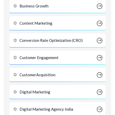
Business Growth
Content Marketing
Conversion Rate Optimization (CRO)
Customer Engagement
CustomerAcquisition
Digital Marketing
Digital Marketing Agency India