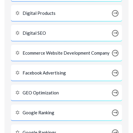
Digital Products
Digital SEO
Ecommerce Website Development Company
Facebook Advertising
GEO Optimization
Google Ranking
Google Rankings