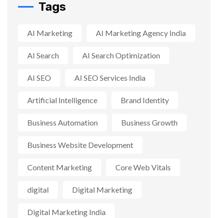
Tags
AI Marketing
AI Marketing Agency India
AI Search
AI Search Optimization
AI SEO
AI SEO Services India
Artificial Intelligence
Brand Identity
Business Automation
Business Growth
Business Website Development
Content Marketing
Core Web Vitals
digital
Digital Marketing
Digital Marketing India