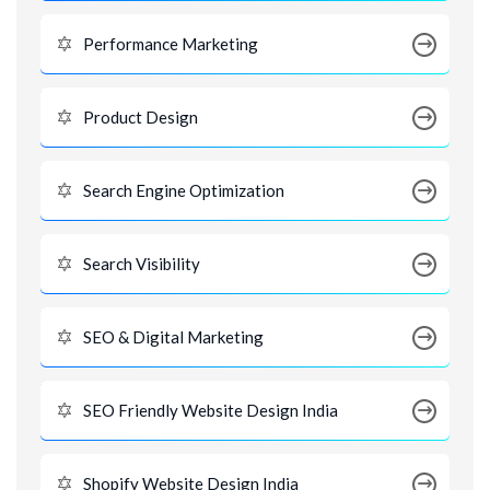
Performance Marketing
Product Design
Search Engine Optimization
Search Visibility
SEO & Digital Marketing
SEO Friendly Website Design India
Shopify Website Design India