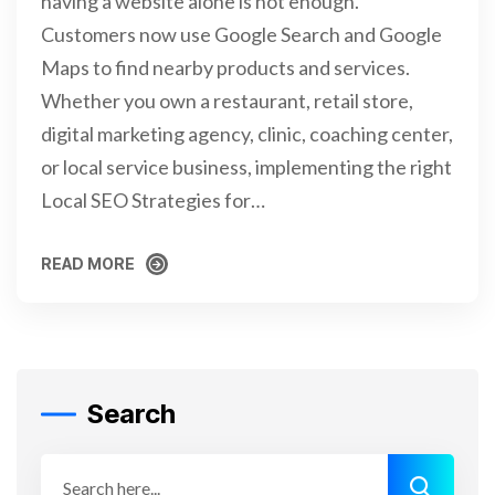
having a website alone is not enough.
Customers now use Google Search and Google
Maps to find nearby products and services.
Whether you own a restaurant, retail store,
digital marketing agency, clinic, coaching center,
or local service business, implementing the right
Local SEO Strategies for…
READ MORE
READ MORE
Search