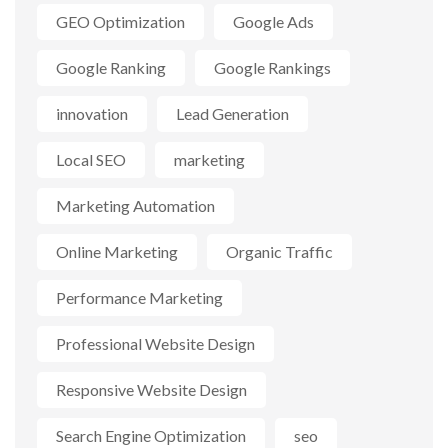
GEO Optimization
Google Ads
Google Ranking
Google Rankings
innovation
Lead Generation
Local SEO
marketing
Marketing Automation
Online Marketing
Organic Traffic
Performance Marketing
Professional Website Design
Responsive Website Design
Search Engine Optimization
seo