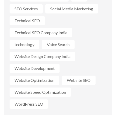
SEO Services
Social Media Marketing
Technical SEO
Technical SEO Company India
technology
Voice Search
Website Design Company India
Website Development
Website Optimization
Website SEO
Website Speed Optimization
WordPress SEO