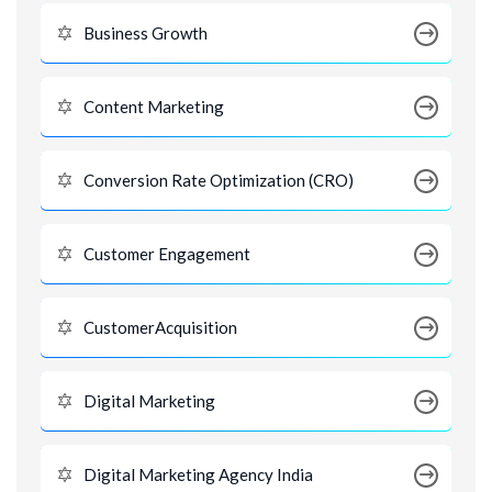
Business Growth
Content Marketing
Conversion Rate Optimization (CRO)
Customer Engagement
CustomerAcquisition
Digital Marketing
Digital Marketing Agency India