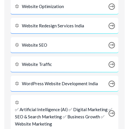
Website Optimization
Website Redesign Services India
Website SEO
Website Traffic
WordPress Website Development India
✅ Artificial Intelligence (AI) ✅ Digital Marketing ✅
SEO & Search Marketing ✅ Business Growth ✅
Website Marketing