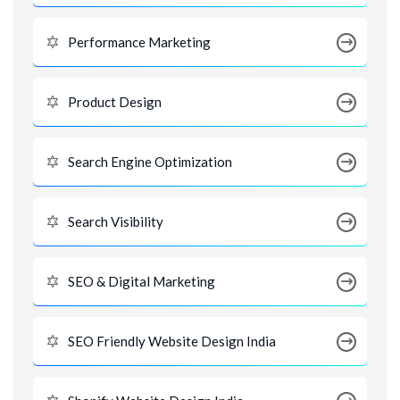
Performance Marketing
Product Design
Search Engine Optimization
Search Visibility
SEO & Digital Marketing
SEO Friendly Website Design India