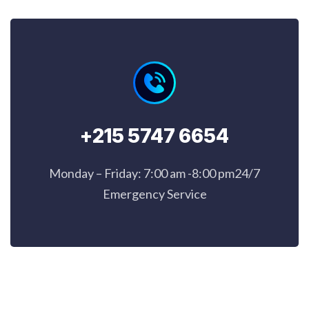
+215 5747 6654
Monday – Friday: 7:00 am -8:00 pm24/7
Emergency Service