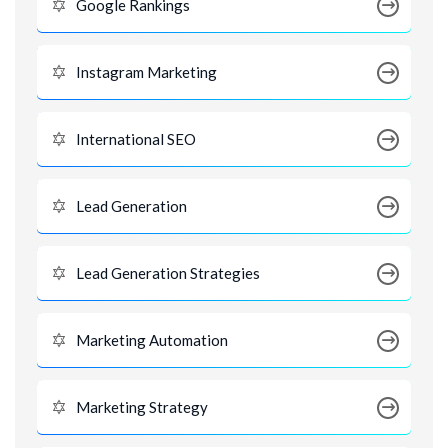
Google Rankings
Instagram Marketing
International SEO
Lead Generation
Lead Generation Strategies
Marketing Automation
Marketing Strategy