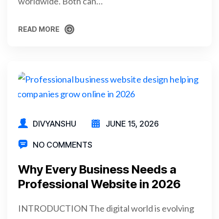
worldwide. Both can…
READ MORE
READ MORE
DIVYANSHU
JUNE 15, 2026
NO COMMENTS
Why Every Business Needs a
Professional Website in 2026
INTRODUCTION The digital world is evolving