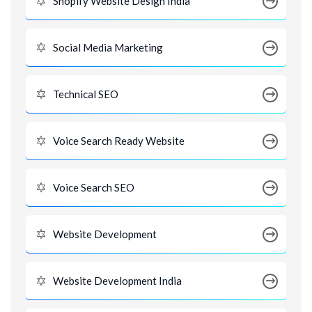
Shopify Website Design India
Social Media Marketing
Technical SEO
Voice Search Ready Website
Voice Search SEO
Website Development
Website Development India