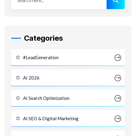
Categories
#LeadGeneration
AI 2026
AI Search Optimization
AI SEO & Digital Marketing