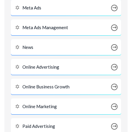
Meta Ads
Meta Ads Management
News
Online Advertising
Online Business Growth
Online Marketing
Paid Advertising