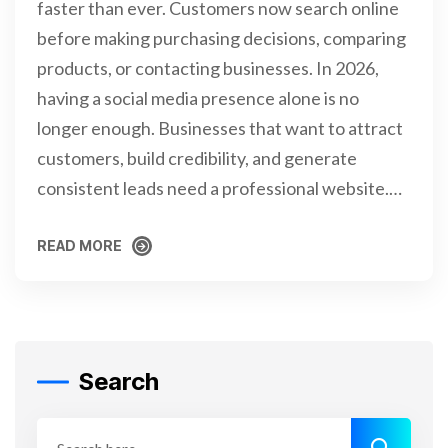
faster than ever. Customers now search online
before making purchasing decisions, comparing
products, or contacting businesses. In 2026,
having a social media presence alone is no
longer enough. Businesses that want to attract
customers, build credibility, and generate
consistent leads need a professional website.…
READ MORE
READ MORE
Search