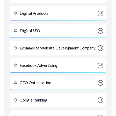
Digital Products
Digital SEO
Ecommerce Website Development Company
Facebook Advertising
GEO Optimization
Google Ranking