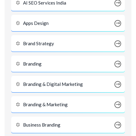
AI SEO Services India
Apps Design
Brand Strategy
Branding
Branding & Digital Marketing
Branding & Marketing
Business Branding