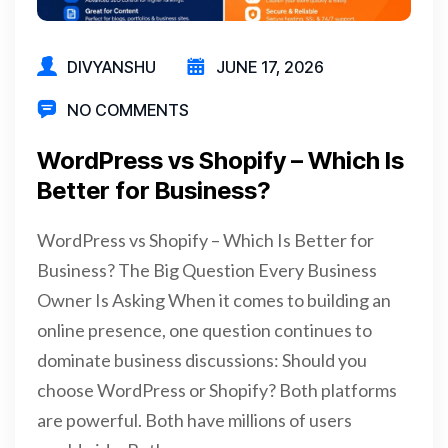
DIVYANSHU
JUNE 17, 2026
NO COMMENTS
WordPress vs Shopify – Which Is
Better for Business?
WordPress vs Shopify – Which Is Better for
Business? The Big Question Every Business
Owner Is Asking When it comes to building an
online presence, one question continues to
dominate business discussions: Should you
choose WordPress or Shopify? Both platforms
are powerful. Both have millions of users