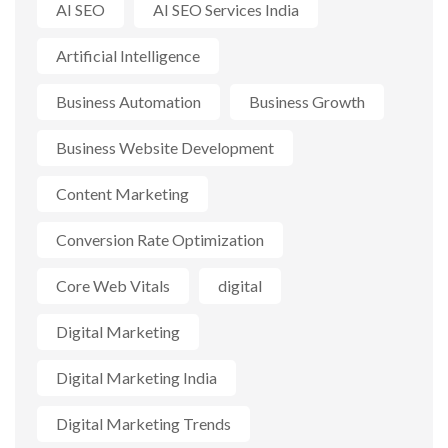
AI SEO
AI SEO Services India
Artificial Intelligence
Business Automation
Business Growth
Business Website Development
Content Marketing
Conversion Rate Optimization
Core Web Vitals
digital
Digital Marketing
Digital Marketing India
Digital Marketing Trends