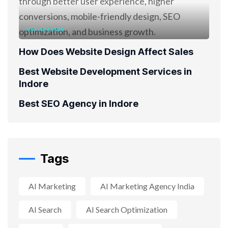
AUGUST 6, 2026
How Does Website Design Affect Sales
Best Website Development Services in
Indore
Best SEO Agency in Indore
Tags
AI Marketing
AI Marketing Agency India
AI Search
AI Search Optimization