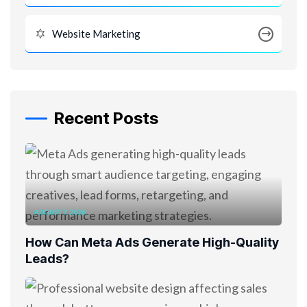
Website Marketing
Recent Posts
AUGUST 7, 2026
How Can Meta Ads Generate High-Quality
Leads?