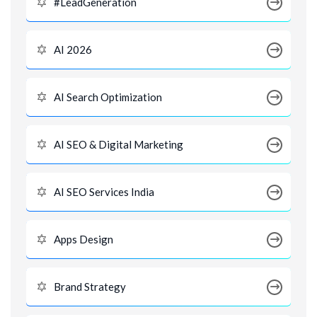
#LeadGeneration
AI 2026
AI Search Optimization
AI SEO & Digital Marketing
AI SEO Services India
Apps Design
Brand Strategy