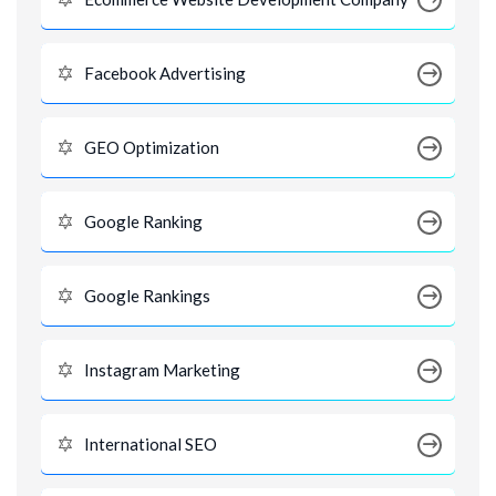
Facebook Advertising
GEO Optimization
Google Ranking
Google Rankings
Instagram Marketing
International SEO