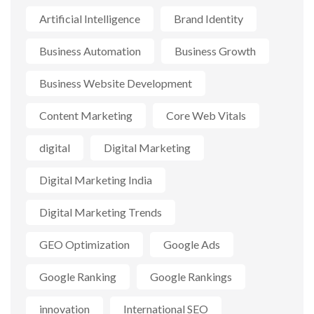
Artificial Intelligence
Brand Identity
Business Automation
Business Growth
Business Website Development
Content Marketing
Core Web Vitals
digital
Digital Marketing
Digital Marketing India
Digital Marketing Trends
GEO Optimization
Google Ads
Google Ranking
Google Rankings
innovation
International SEO