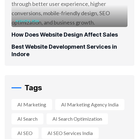
AUGUST 6, 2026
How Does Website Design Affect Sales
Best Website Development Services in
Indore
Tags
AI Marketing
AI Marketing Agency India
AI Search
AI Search Optimization
AI SEO
AI SEO Services India