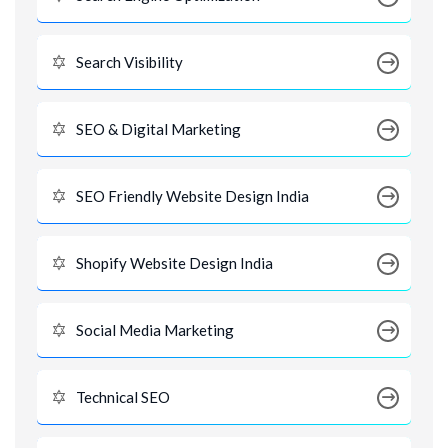
Search Visibility
SEO & Digital Marketing
SEO Friendly Website Design India
Shopify Website Design India
Social Media Marketing
Technical SEO