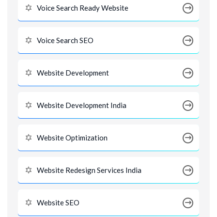
Voice Search Ready Website
Voice Search SEO
Website Development
Website Development India
Website Optimization
Website Redesign Services India
Website SEO