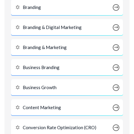
Branding
Branding & Digital Marketing
Branding & Marketing
Business Branding
Business Growth
Content Marketing
Conversion Rate Optimization (CRO)