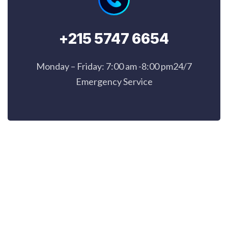
+215 5747 6654
Monday – Friday: 7:00 am -8:00 pm24/7
Emergency Service