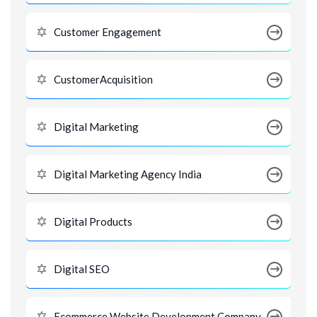
Customer Engagement
CustomerAcquisition
Digital Marketing
Digital Marketing Agency India
Digital Products
Digital SEO
Ecommerce Website Development Company