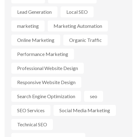
Lead Generation
Local SEO
marketing
Marketing Automation
Online Marketing
Organic Traffic
Performance Marketing
Professional Website Design
Responsive Website Design
Search Engine Optimization
seo
SEO Services
Social Media Marketing
Technical SEO