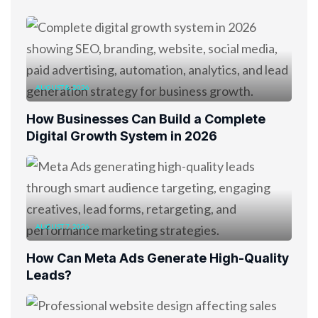
AUGUST 8, 2026
How Businesses Can Build a Complete
Digital Growth System in 2026
AUGUST 7, 2026
How Can Meta Ads Generate High-Quality
Leads?