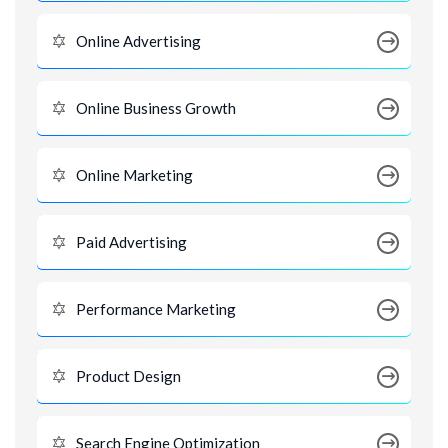
Online Advertising
Online Business Growth
Online Marketing
Paid Advertising
Performance Marketing
Product Design
Search Engine Optimization