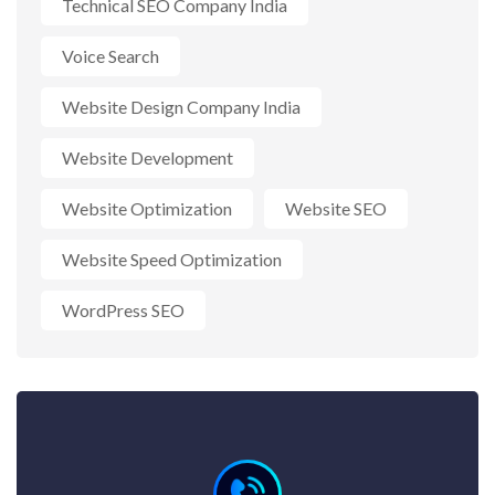
Technical SEO Company India
Voice Search
Website Design Company India
Website Development
Website Optimization
Website SEO
Website Speed Optimization
WordPress SEO