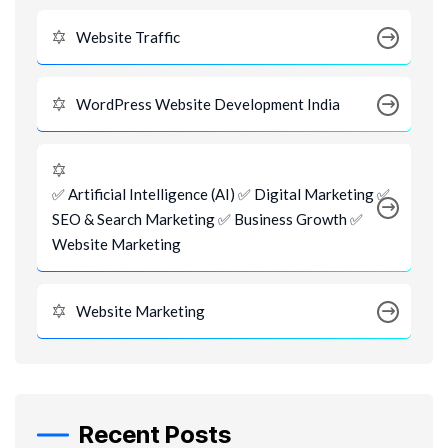
Website Traffic
WordPress Website Development India
✅ Artificial Intelligence (AI) ✅ Digital Marketing ✅
SEO & Search Marketing ✅ Business Growth ✅
Website Marketing
Website Marketing
Recent Posts