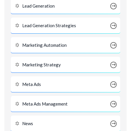
Lead Generation
Lead Generation Strategies
Marketing Automation
Marketing Strategy
Meta Ads
Meta Ads Management
News