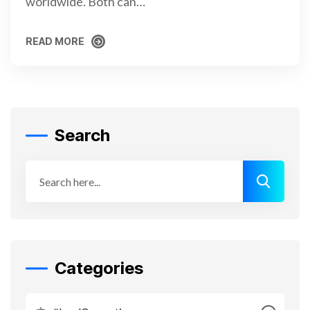
worldwide. Both can…
READ MORE
READ MORE
Search
Categories