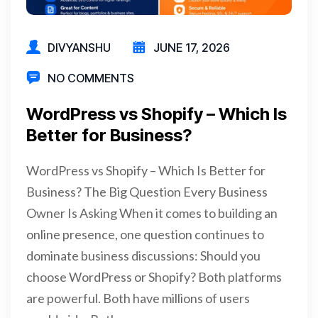
DIVYANSHU
JUNE 17, 2026
NO COMMENTS
WordPress vs Shopify – Which Is
Better for Business?
WordPress vs Shopify – Which Is Better for
Business? The Big Question Every Business
Owner Is Asking When it comes to building an
online presence, one question continues to
dominate business discussions: Should you
choose WordPress or Shopify? Both platforms
are powerful. Both have millions of users