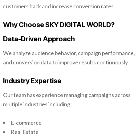
customers back and increase conversion rates.
Why Choose SKY DIGITAL WORLD?
Data-Driven Approach
We analyze audience behavior, campaign performance,
and conversion data to improve results continuously.
Industry Expertise
Our team has experience managing campaigns across
multiple industries including:
E-commerce
Real Estate