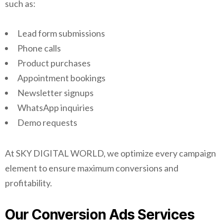
such as:
Lead form submissions
Phone calls
Product purchases
Appointment bookings
Newsletter signups
WhatsApp inquiries
Demo requests
At SKY DIGITAL WORLD, we optimize every campaign
element to ensure maximum conversions and
profitability.
Our Conversion Ads Services