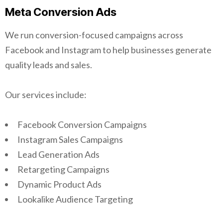
Meta Conversion Ads
We run conversion-focused campaigns across
Facebook and Instagram to help businesses generate
quality leads and sales.
Our services include:
Facebook Conversion Campaigns
Instagram Sales Campaigns
Lead Generation Ads
Retargeting Campaigns
Dynamic Product Ads
Lookalike Audience Targeting