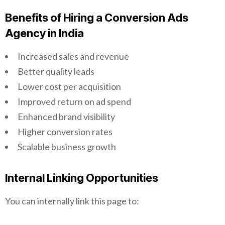
Benefits of Hiring a Conversion Ads
Agency in India
Increased sales and revenue
Better quality leads
Lower cost per acquisition
Improved return on ad spend
Enhanced brand visibility
Higher conversion rates
Scalable business growth
Internal Linking Opportunities
You can internally link this page to: