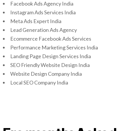
Facebook Ads Agency India
Instagram Ads Services India
Meta Ads Expert India
Lead Generation Ads Agency
Ecommerce Facebook Ads Services
Performance Marketing Services India
Landing Page Design Services India
SEO Friendly Website Design India
Website Design Company India
Local SEO Company India