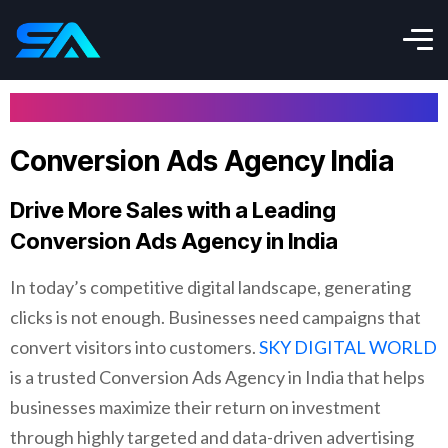
Conversion Ads Agency India
Drive More Sales with a Leading
Conversion Ads Agency in India
In today’s competitive digital landscape, generating
clicks is not enough. Businesses need campaigns that
convert visitors into customers.
SKY DIGITAL WORLD
is a trusted Conversion Ads Agency in India that helps
businesses maximize their return on investment
through highly targeted and data-driven advertising