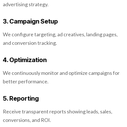
advertising strategy.
3. Campaign Setup
We configure targeting, ad creatives, landing pages,
and conversion tracking.
4. Optimization
We continuously monitor and optimize campaigns for
better performance.
5. Reporting
Receive transparent reports showing leads, sales,
conversions, and ROI.