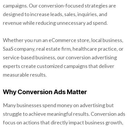
campaigns. Our conversion-focused strategies are
designed to increase leads, sales, inquiries, and
revenue while reducing unnecessary ad spend.
Whether you run an eCommerce store, local business,
SaaS company, real estate firm, healthcare practice, or
service-based business, our conversion advertising
experts create customized campaigns that deliver
measurable results.
Why Conversion Ads Matter
Many businesses spend money on advertising but
struggle to achieve meaningful results. Conversion ads
focus on actions that directly impact business growth,