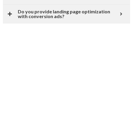
Do you provide landing page optimization
with conversion ads?