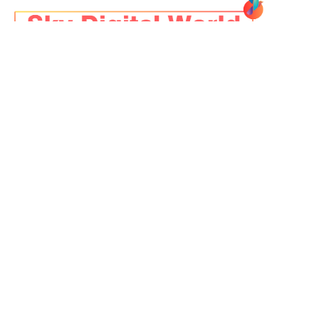
Founded over a decade ago, SKY DIGITAL WORLD
started with a vision: to help businesses go beyond
digital marketing and
achieve true digital
transformation
.
+91-9039975436
cc@skydigitalworld.com
NRK, Bizz Park, Vijay Nagar,
Indore
LINKS