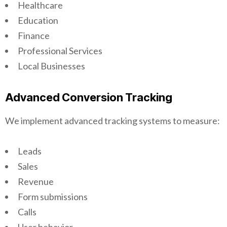
Healthcare
Education
Finance
Professional Services
Local Businesses
Advanced Conversion Tracking
We implement advanced tracking systems to measure:
Leads
Sales
Revenue
Form submissions
Calls