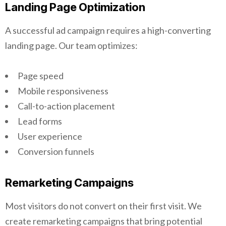
Landing Page Optimization
A successful ad campaign requires a high-converting
landing page. Our team optimizes:
Page speed
Mobile responsiveness
Call-to-action placement
Lead forms
User experience
Conversion funnels
Remarketing Campaigns
Most visitors do not convert on their first visit. We
create remarketing campaigns that bring potential