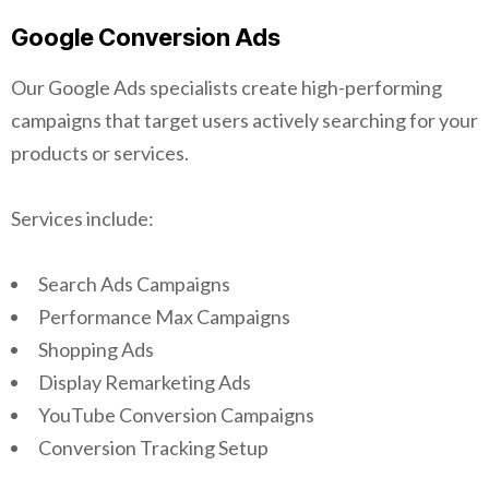
Google Conversion Ads
Our Google Ads specialists create high-performing
campaigns that target users actively searching for your
products or services.
Services include:
Search Ads Campaigns
Performance Max Campaigns
Shopping Ads
Display Remarketing Ads
YouTube Conversion Campaigns
Conversion Tracking Setup