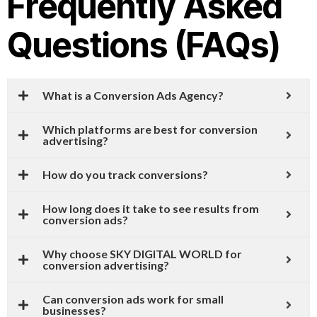
Frequently Asked
Questions (FAQs)
What is a Conversion Ads Agency?
Which platforms are best for conversion
advertising?
How do you track conversions?
How long does it take to see results from
conversion ads?
Why choose SKY DIGITAL WORLD for
conversion advertising?
Can conversion ads work for small
businesses?