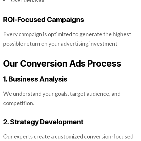
User behavior
ROI-Focused Campaigns
Every campaign is optimized to generate the highest
possible return on your advertising investment.
Our Conversion Ads Process
1. Business Analysis
We understand your goals, target audience, and
competition.
2. Strategy Development
Our experts create a customized conversion-focused