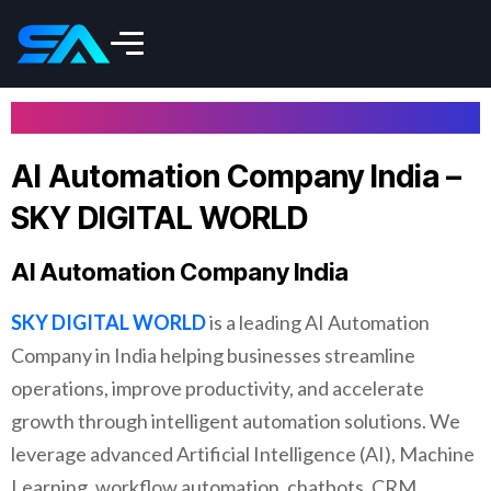
AI Automation Company India –
SKY DIGITAL WORLD
AI Automation Company India
SKY DIGITAL WORLD
is a leading AI Automation
Company in India helping businesses streamline
operations, improve productivity, and accelerate
growth through intelligent automation solutions. We
leverage advanced Artificial Intelligence (AI), Machine
Learning, workflow automation, chatbots, CRM