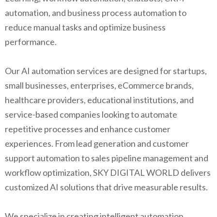
automation, and business process automation to
reduce manual tasks and optimize business
performance.
Our AI automation services are designed for startups,
small businesses, enterprises, eCommerce brands,
healthcare providers, educational institutions, and
service-based companies looking to automate
repetitive processes and enhance customer
experiences. From lead generation and customer
support automation to sales pipeline management and
workflow optimization, SKY DIGITAL WORLD delivers
customized AI solutions that drive measurable results.
We specialize in creating intelligent automation