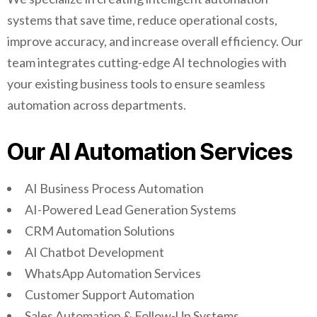
systems that save time, reduce operational costs,
improve accuracy, and increase overall efficiency. Our
team integrates cutting-edge AI technologies with
your existing business tools to ensure seamless
automation across departments.
Our AI Automation Services
AI Business Process Automation
AI-Powered Lead Generation Systems
CRM Automation Solutions
AI Chatbot Development
WhatsApp Automation Services
Customer Support Automation
Sales Automation & Follow-Up Systems