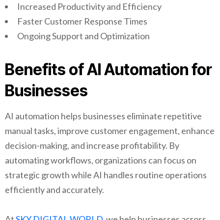
Increased Productivity and Efficiency
Faster Customer Response Times
Ongoing Support and Optimization
Benefits of AI Automation for
Businesses
AI automation helps businesses eliminate repetitive
manual tasks, improve customer engagement, enhance
decision-making, and increase profitability. By
automating workflows, organizations can focus on
strategic growth while AI handles routine operations
efficiently and accurately.
At
SKY DIGITAL WORLD,
we help businesses across