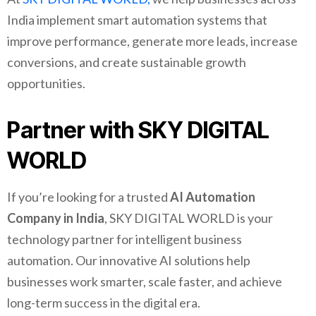
India implement smart automation systems that
improve performance, generate more leads, increase
conversions, and create sustainable growth
opportunities.
Partner with SKY DIGITAL
WORLD
If you’re looking for a trusted
AI Automation
Company in India
, SKY DIGITAL WORLD is your
technology partner for intelligent business
automation. Our innovative AI solutions help
businesses work smarter, scale faster, and achieve
long-term success in the digital era.