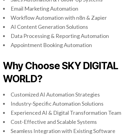
Email Marketing Automation
Workflow Automation with n8n & Zapier
AI Content Generation Solutions
Data Processing & Reporting Automation
Appointment Booking Automation
Why Choose SKY DIGITAL
WORLD?
Customized AI Automation Strategies
Industry-Specific Automation Solutions
Experienced AI & Digital Transformation Team
Cost-Effective and Scalable Systems
Seamless Integration with Existing Software